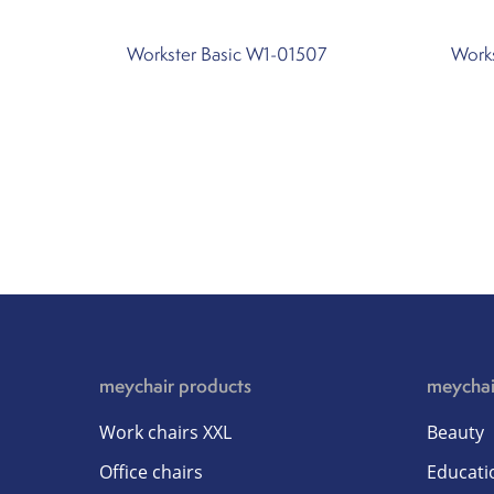
Workster Basic W1-01507
Work
meychair products
meychai
Work chairs XXL
Beauty
Office chairs
Educati