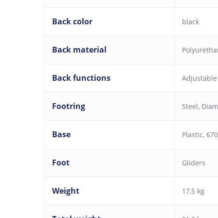
Back color
black
Back material
Polyureth
Back functions
Adjustable
Footring
Steel, Dia
Base
Plastic, 6
Foot
Gliders
Weight
17,5 kg