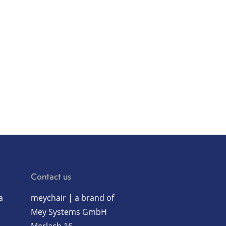
Contact us
a
meychair | a brand of
Mey Systems GmbH