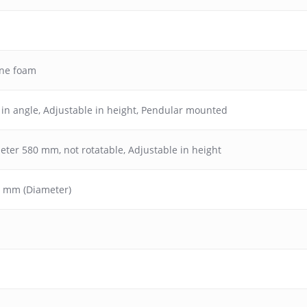
ane foam
 in angle
,
Adjustable in height
,
Pendular mounted
meter 580 mm, not rotatable, Adjustable in height
70 mm (Diameter)