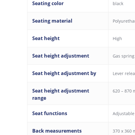
Seating color
black
Seating material
Polyureth
Seat height
High
Seat height adjustment
Gas spring
Seat height adjustment by
Lever rele
Seat height adjustment
620 – 870
range
Seat functions
Adjustable
Back measurements
370 x 360 