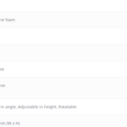
ane foam
ase
 mm
 in angle
,
Adjustable in height
,
Rotatable
mm (W x H)