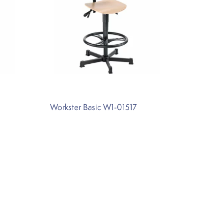
Workster Basic W1-01517