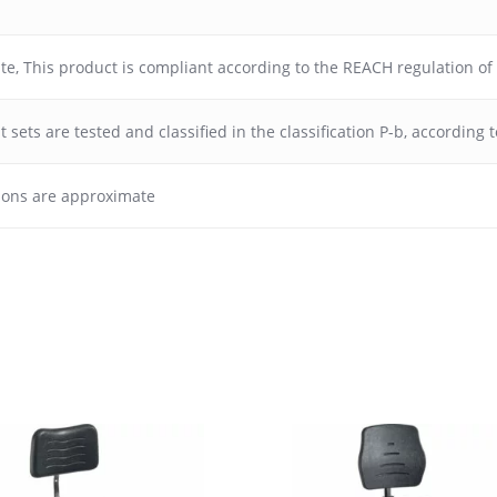
ate
,
This product is compliant according to the REACH regulation o
 sets are tested and classified in the classification P-b, according
ions are approximate