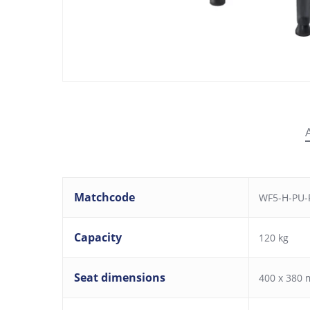
Matchcode
WF5-H-PU-F
Capacity
120 kg
Seat dimensions
400 x 380 