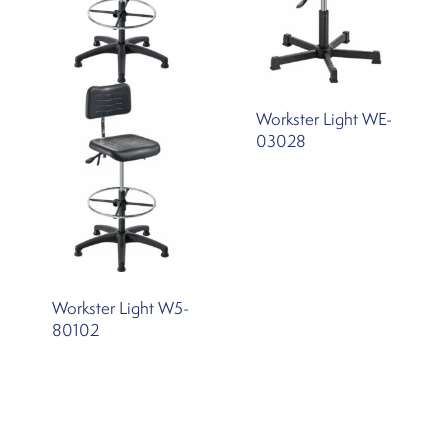
Workster Light WE-
03028
Workster Light W5-
80102