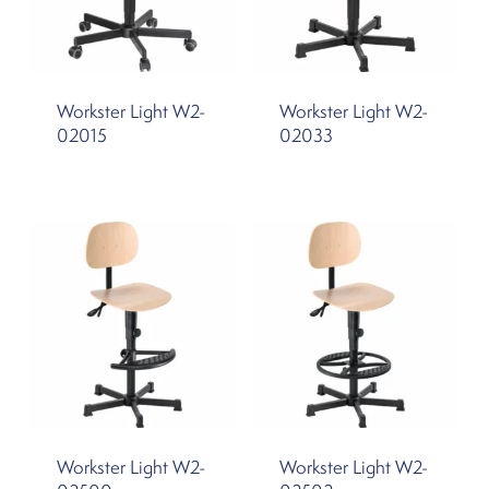
Workster Light W2-
Workster Light W2-
02015
02033
Workster Light W2-
Workster Light W2-