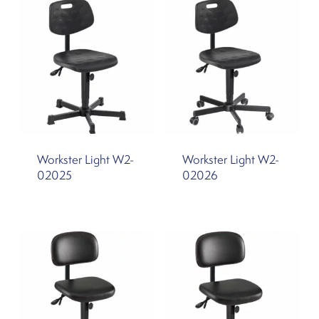
Workster Light W2-
Workster Light W2-
02025
02026