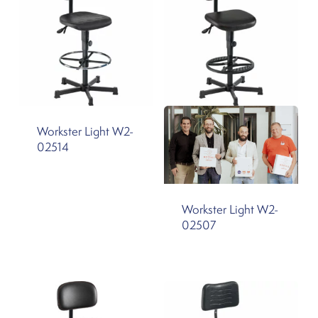
Workster Light W2-
02514
Workster Light W2-
02507