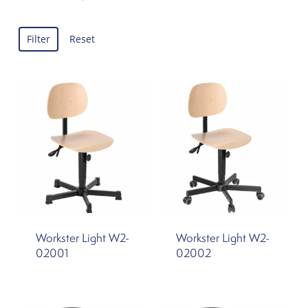
Filter
Reset
Workster Light W2-
Workster Light W2-
02001
02002