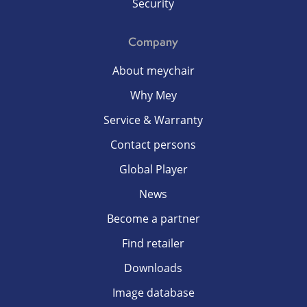
Security
Company
About meychair
Why Mey
Service & Warranty
Contact persons
Global Player
News
Become a partner
Find retailer
Downloads
Image database