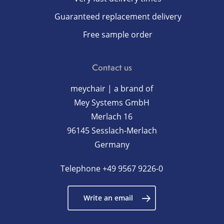
Guaranteed replacement delivery
Free sample order
Contact us
meychair | a brand of
Mey Systems GmbH
Merlach 16
96145 Sesslach-Merlach
Germany
Telephone
+49 9567 9226-0
Write an email