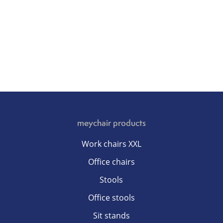
meychair products
Work chairs XXL
Office chairs
Stools
Office stools
Sit stands