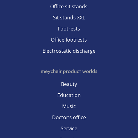
Office sit stands
Sit stands XXL
Footrests
Office footrests
Electrostatic discharge
meychair product worlds
Beauty
Education
Music
Doctor’s office
Service