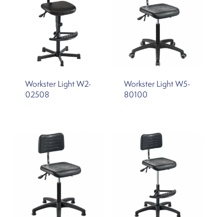
Workster Light W2-
Workster Light W5-
02508
80100