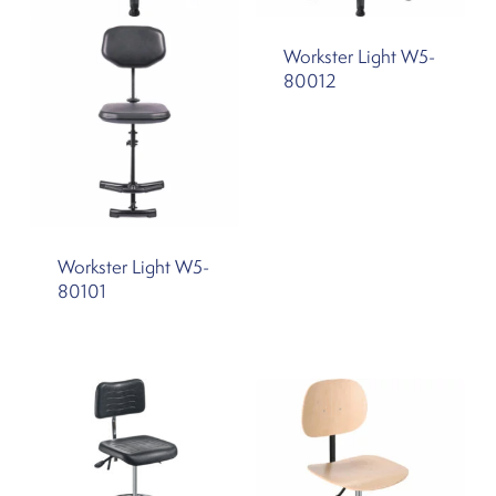
Workster Light W5-
80012
Workster Light W5-
80101