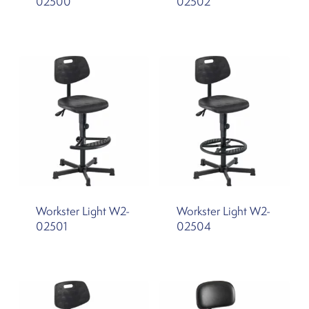
02500
02502
Workster Light W2-
Workster Light W2-
02501
02504