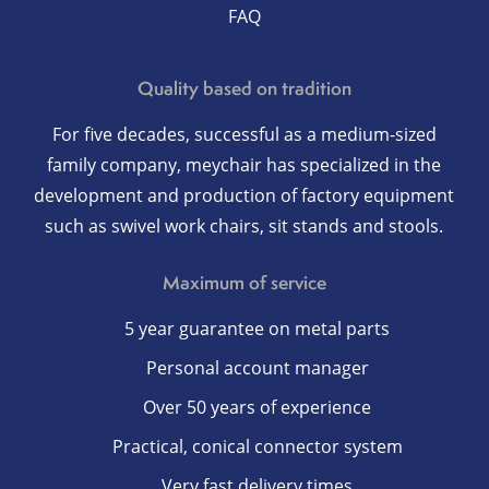
FAQ
Quality based on tradition
For five decades, successful as a medium-sized
family company, meychair has specialized in the
development and production of factory equipment
such as swivel work chairs, sit stands and stools.
Maximum of service
5 year guarantee on metal parts
Personal account manager
Over 50 years of experience
Practical, conical connector system
Very fast delivery times