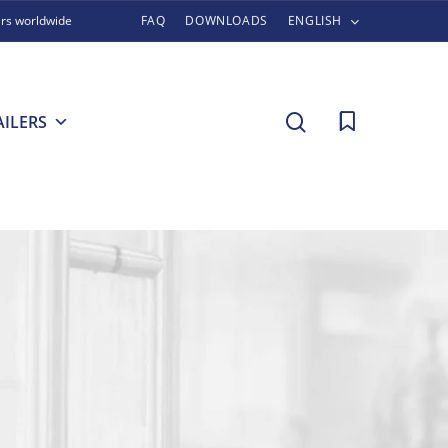
ers worldwide
FAQ
DOWNLOADS
ENGLISH
search
AILERS