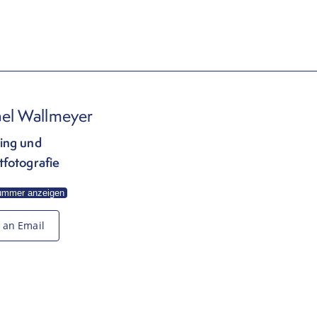
el Wallmeyer
ing und
tfotografie
ummer anzeigen
 an Email