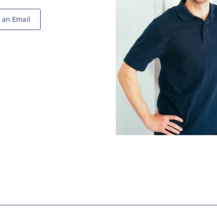
 an Email