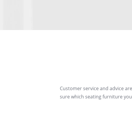
Customer service and advice are
sure which seating furniture you 