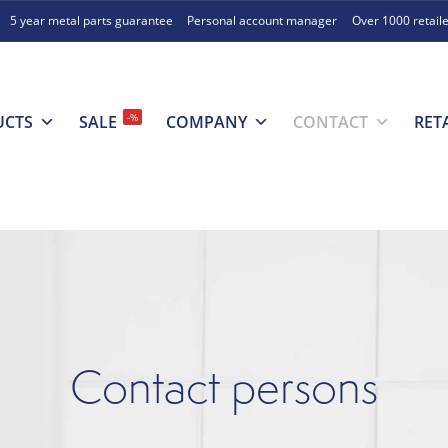
5 year metal parts guarantee
Personal account manager
Over 1000 retail
-%
UCTS
SALE
COMPANY
CONTACT
RET
Contact persons