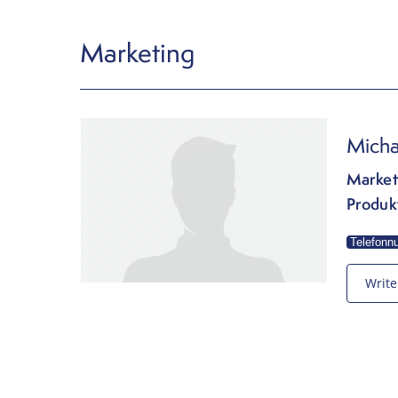
Marketing
Micha
Market
Produk
Telefonn
Write