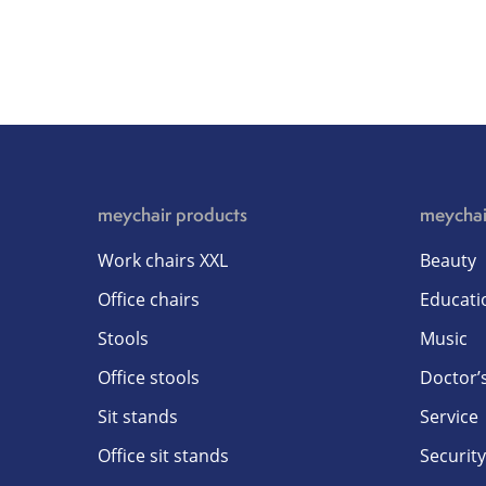
meychair products
meychai
Work chairs XXL
Beauty
Office chairs
Educati
Stools
Music
Office stools
Doctor’s
Sit stands
Service
Office sit stands
Security