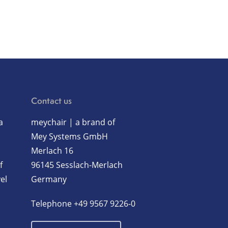
Contact us
a
meychair | a brand of
Mey Systems GmbH
Merlach 16
f
96145 Sesslach-Merlach
el
Germany
Telephone
+49 9567 9226-0