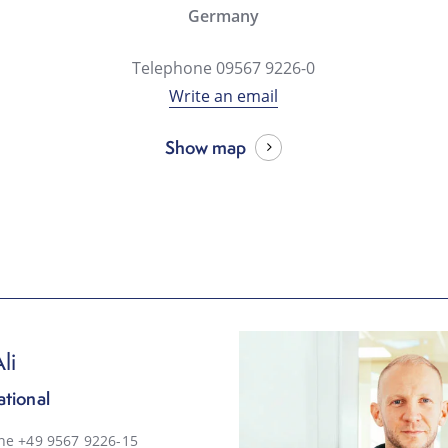
Germany
Telephone 09567 9226-0
Write an email
Show map
li
ational
ne +49 9567 9226-15