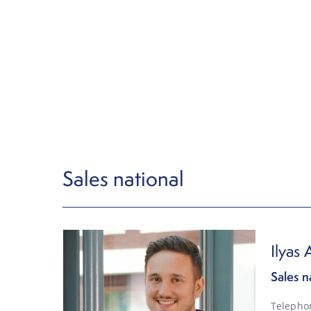
Sales national
Ilyas A
Sales n
Telepho