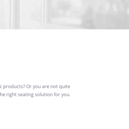
c products? Or you are not quite
he right seating solution for you.