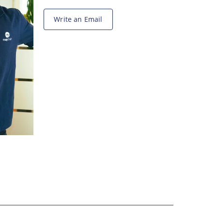
Write an Email