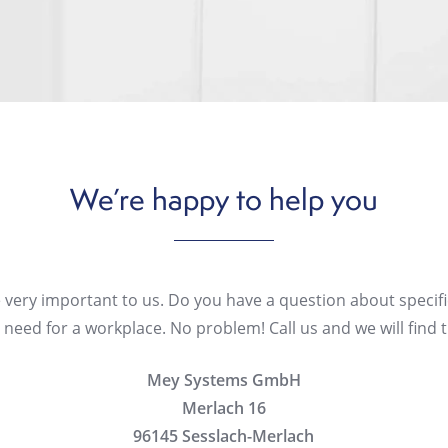
We’re
happy
to
help
you
 very important to us. Do you have a question about specifi
need for a workplace. No problem! Call us and we will find t
Mey Systems GmbH
Merlach 16
96145 Sesslach-Merlach