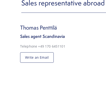
Sales representative abroad
Thomas Penttilä
Sales agent Scandinavia
Telephone +49 170 6451101
Write an Email