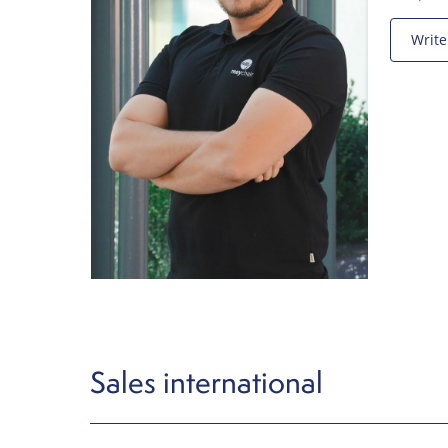
Write
Sales international