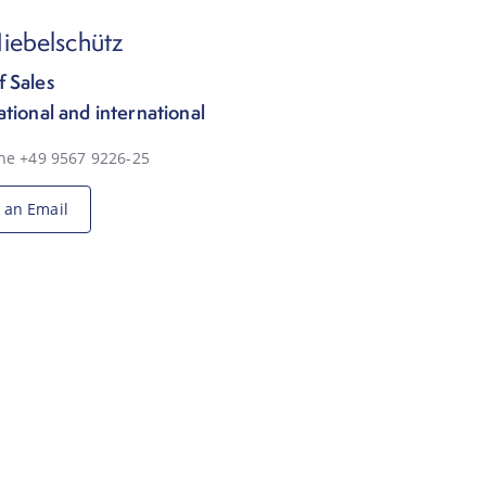
iebelschütz
 Sales
ational and international
ne +49 9567 9226-25
 an Email