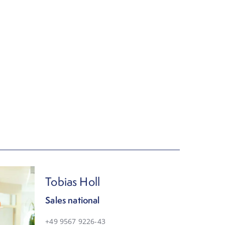
Tobias Holl
Sales national
+49 9567 9226-43