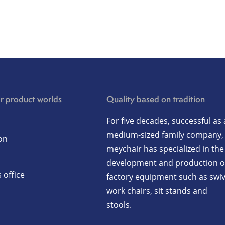
r product worlds
Quality based on tradition
For five decades, successful as 
medium-sized family company,
on
meychair has specialized in the
development and production o
 office
factory equipment such as swiv
work chairs, sit stands and
stools.