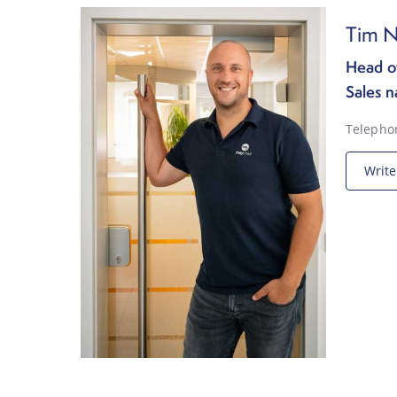
Tim N
Head of
Sales n
Telepho
Write