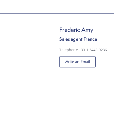
Frederic Amy
Sales agent France
Telephone +33 1 3445 9236
Write an Email