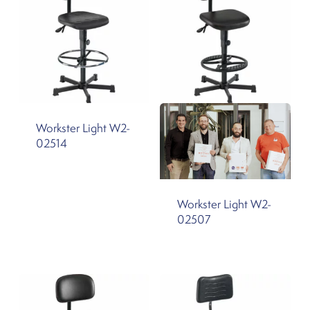
Workster Light W2-
02514
Workster Light W2-
02507