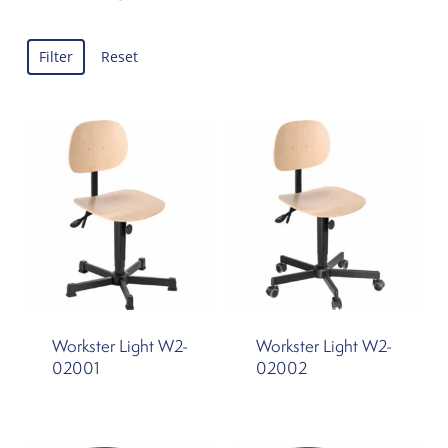
Filter
Reset
Workster Light W2-
Workster Light W2-
02001
02002