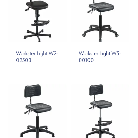
Workster Light W2-
Workster Light W5-
02508
80100