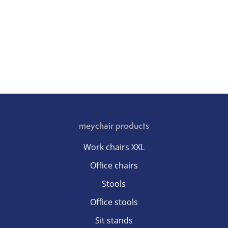
meychair products
Work chairs XXL
Office chairs
Stools
Office stools
Sit stands