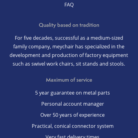
FAQ
Quality based on tradition
For five decades, successful as a medium-sized
family company, meychair has specialized in the
development and production of factory equipment
such as swivel work chairs, sit stands and stools.
Maximum of service
5 year guarantee on metal parts
Personal account manager
Over 50 years of experience
Practical, conical connector system
Very fast delivery times