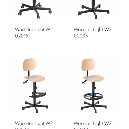
Workster Light W2-
Workster Light W2-
02015
02033
Workster Light W2-
Workster Light W2-