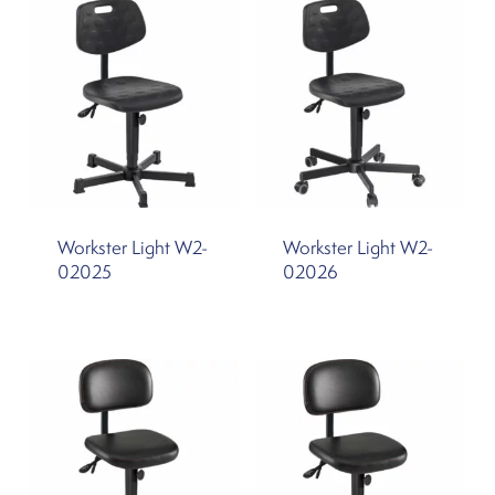
Workster Light W2-
Workster Light W2-
02025
02026