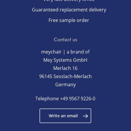
Guaranteed replacement delivery
Free sample order
Contact us
meychair | a brand of
Mey Systems GmbH
Merlach 16
96145 Sesslach-Merlach
Germany
Telephone
+49 9567 9226-0
Write an email