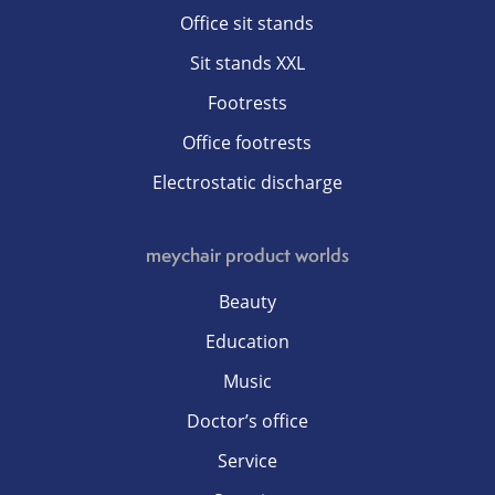
Office sit stands
Sit stands XXL
Footrests
Office footrests
Electrostatic discharge
meychair product worlds
Beauty
Education
Music
Doctor’s office
Service