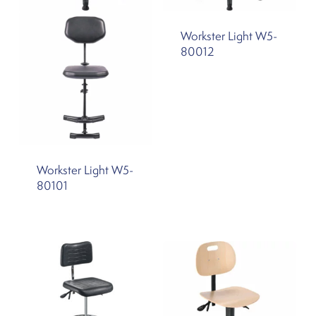
Workster Light W5-
80012
Workster Light W5-
80101