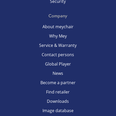
Security
Company
About meychair
Why Mey
Service & Warranty
Contact persons
Global Player
News
Become a partner
Find retailer
Downloads
Image database