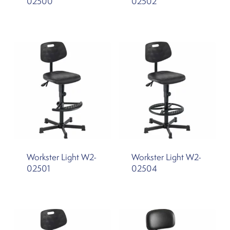
02500
02502
Workster Light W2-
Workster Light W2-
02501
02504