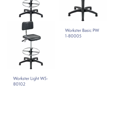
Workster Basic PW
1-80005
Workster Light W5-
80102