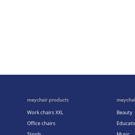
meychair products
meychai
Work chairs XXL
Beauty
Office chairs
Educati
Stools
Music