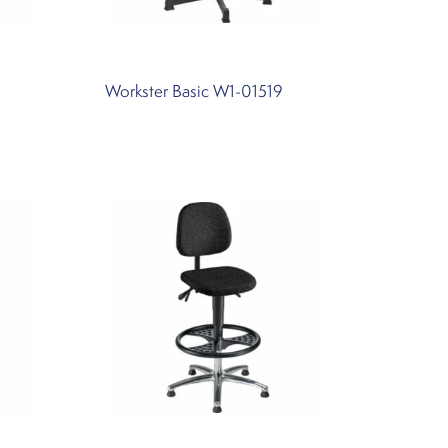
Workster Basic W1-01519