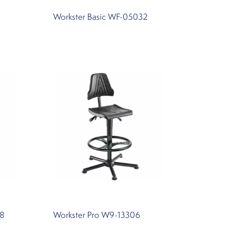
Workster Basic WF-05032
18
Workster Pro W9-13306