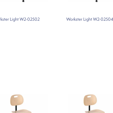
kster Light W2-02502
Workster Light W2-0250