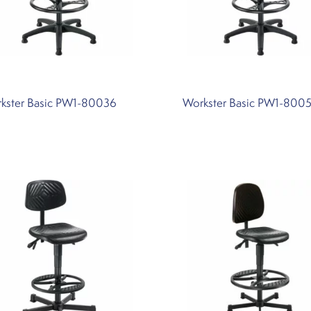
kster Basic PW1-80036
Workster Basic PW1-800