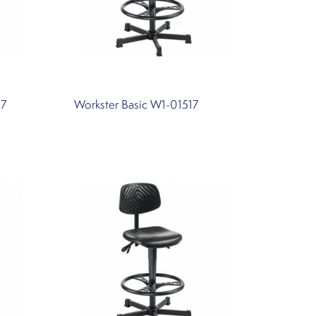
57
Workster Basic W1-01517