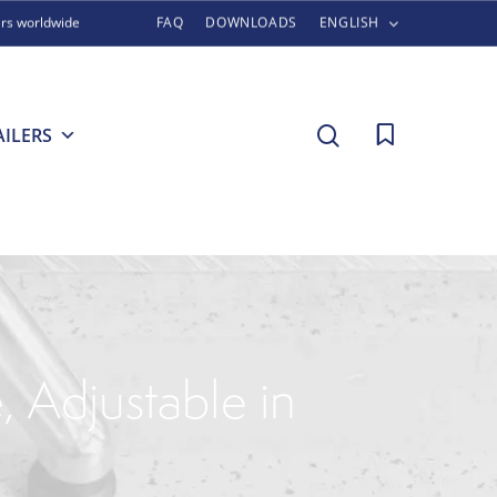
ers worldwide
FAQ
DOWNLOADS
ENGLISH
search
AILERS
, Adjustable in