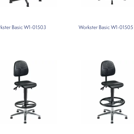
kster Basic W1-01503
Workster Basic W1-01505