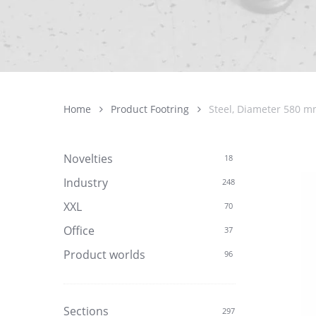
Home
Product Footring
Steel, Diameter 580 mm
Novelties
18
Industry
248
XXL
70
Office
37
Product worlds
96
Sections
297