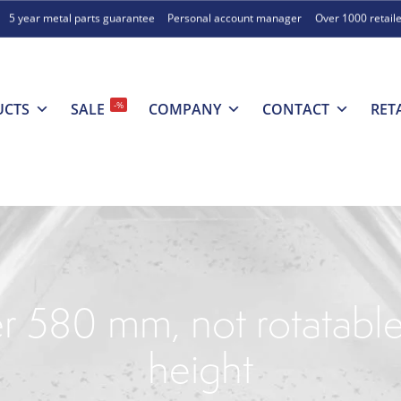
5 year metal parts guarantee
Personal account manager
Over 1000 retail
-%
UCTS
SALE
COMPANY
CONTACT
RET
r 580 mm, not rotatable
height