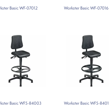
kster Basic WF-07012
Workster Basic WF-07016
kster Basic WF5-84003
Workster Basic WF5-840