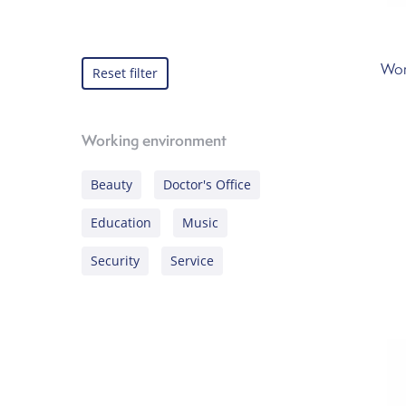
Wor
Reset filter
Working environment
Beauty
Doctor's Office
Education
Music
Security
Service