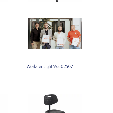
4
Workster Light W2-02507