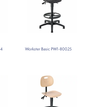
34
Workster Basic PW1-80025