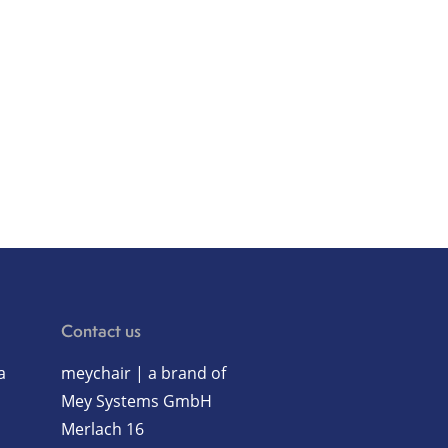
Contact us
a
meychair | a brand of
Mey Systems GmbH
Merlach 16