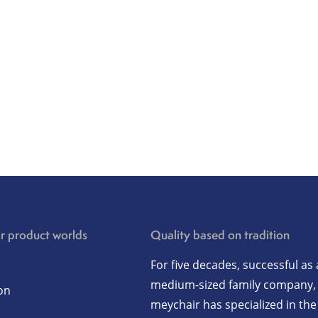
r product worlds
Quality based on tradition
For five decades, successful as 
medium-sized family company,
on
meychair has specialized in the