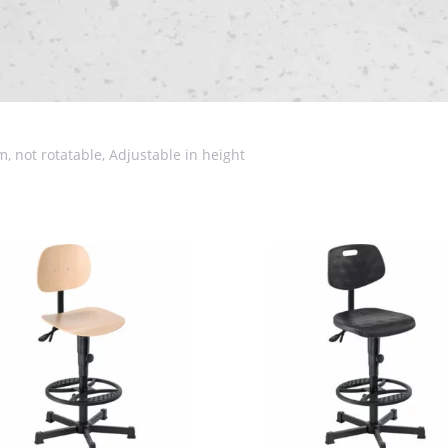
, not rotatable, Adjustable in height