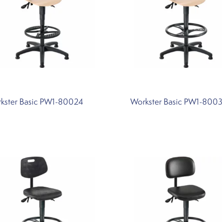
kster Basic PW1-80024
Workster Basic PW1-800