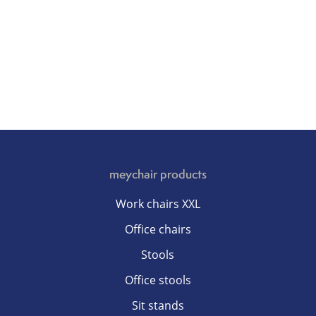
meychair products
Work chairs XXL
Office chairs
Stools
Office stools
Sit stands