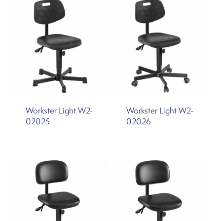
Workster Light W2-
Workster Light W2-
02025
02026