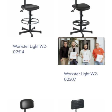
Workster Light W2-
02514
Workster Light W2-
02507