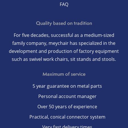
FAQ
Quality based on tradition
For five decades, successful as a medium-sized
family company, meychair has specialized in the
development and production of factory equipment
such as swivel work chairs, sit stands and stools.
Maximum of service
5 year guarantee on metal parts
Personal account manager
Over 50 years of experience
Practical, conical connector system
Very fast delivery times