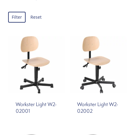
Filter
Reset
Workster Light W2-
Workster Light W2-
02001
02002