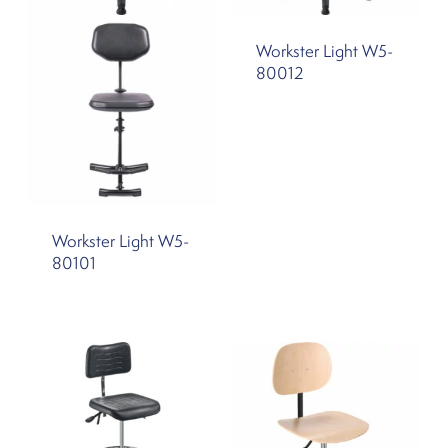
Workster Light W5-
80012
Workster Light W5-
80101