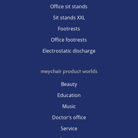
Office sit stands
Sit stands XXL
Footrests
Office footrests
Electrostatic discharge
meychair product worlds
Beauty
Education
Music
Doctor’s office
Service