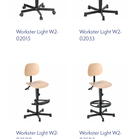
Workster Light W2-
Workster Light W2-
02015
02033
Workster Light W2-
Workster Light W2-