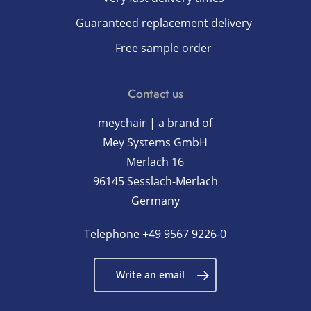
Guaranteed replacement delivery
Free sample order
Contact us
meychair | a brand of
Mey Systems GmbH
Merlach 16
96145 Sesslach-Merlach
Germany
Telephone
+49 9567 9226-0
Write an email