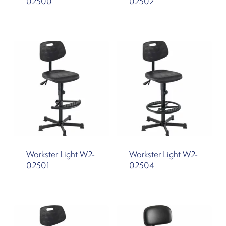
02500
02502
Workster Light W2-
Workster Light W2-
02501
02504