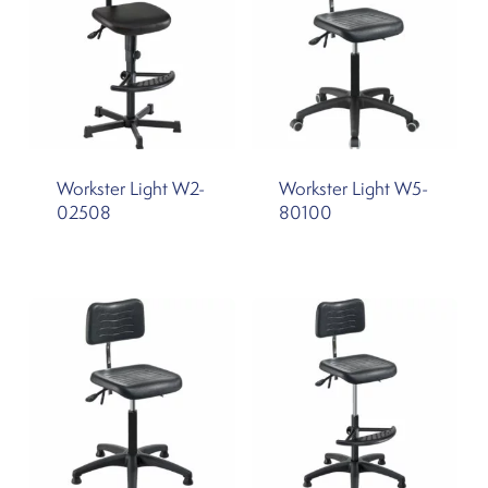
Workster Light W2-
Workster Light W5-
02508
80100