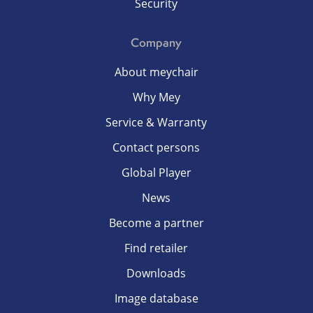
Security
Company
About meychair
Why Mey
Service & Warranty
Contact persons
Global Player
News
Become a partner
Find retailer
Downloads
Image database