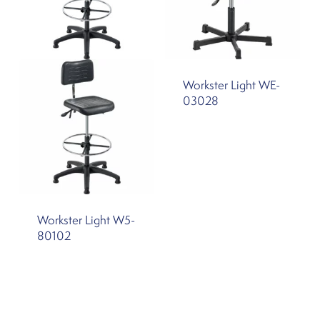
Workster Light WE-
03028
Workster Light W5-
80102