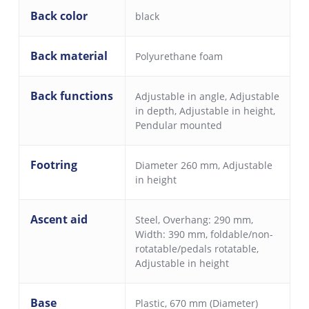
Back color
black
Back material
Polyurethane foam
Back functions
Adjustable in angle
,
Adjustable
in depth
,
Adjustable in height
,
Pendular mounted
Footring
Diameter 260 mm, Adjustable
in height
Ascent aid
Steel, Overhang: 290 mm,
Width: 390 mm, foldable/non-
rotatable/pedals rotatable,
Adjustable in height
Base
Plastic, 670 mm (Diameter)