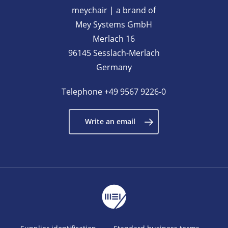
meychair | a brand of
Mey Systems GmbH
Merlach 16
96145 Sesslach-Merlach
Germany
Telephone
+49 9567 9226-0
Write an email