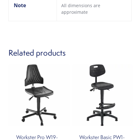
Note
All dimensions are
approximate
Related products
Workster Pro W19-
Workster Basic PW1-