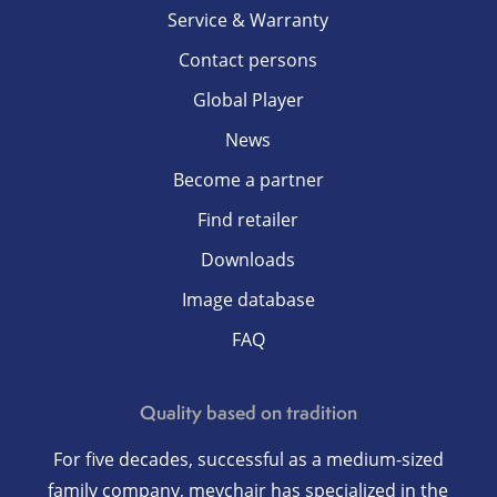
Service & Warranty
Contact persons
Global Player
News
Become a partner
Find retailer
Downloads
Image database
FAQ
Quality based on tradition
For five decades, successful as a medium-sized
family company, meychair has specialized in the