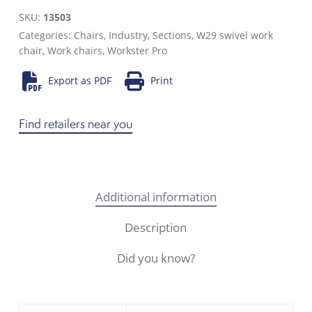
SKU:
13503
Categories:
Chairs
,
Industry
,
Sections
,
W29 swivel work
chair
,
Work chairs
,
Workster Pro
Export as PDF
Print
Find retailers near you
Additional information
Description
Did you know?