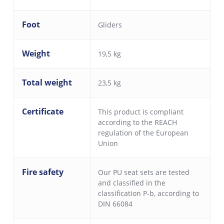
Foot
Gliders
Weight
19,5 kg
Total weight
23,5 kg
Certificate
This product is compliant
according to the REACH
regulation of the European
Union
Fire safety
Our PU seat sets are tested
and classified in the
classification P-b, according to
DIN 66084