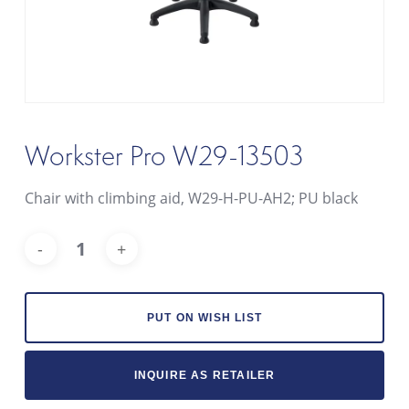
Workster Pro W29-13503
Chair with climbing aid, W29-H-PU-AH2; PU black
Alt
PUT ON WISH LIST
INQUIRE AS RETAILER