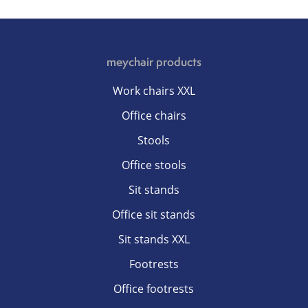
meychair products
Work chairs XXL
Office chairs
Stools
Office stools
Sit stands
Office sit stands
Sit stands XXL
Footrests
Office footrests