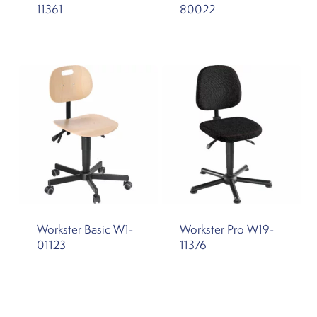
11361
80022
Workster Basic W1-
Workster Pro W19-
01123
11376