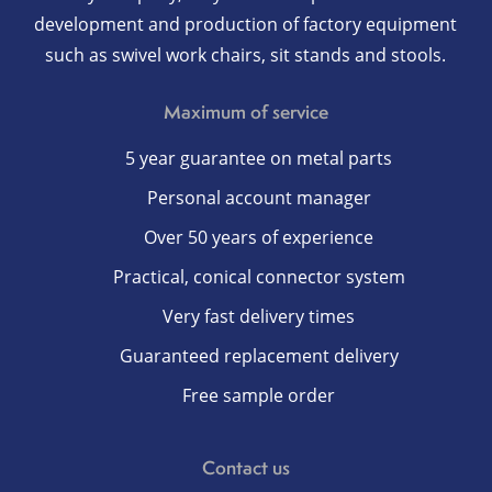
development and production of factory equipment
such as swivel work chairs, sit stands and stools.
Maximum of service
5 year guarantee on metal parts
Personal account manager
Over 50 years of experience
Practical, conical connector system
Very fast delivery times
Guaranteed replacement delivery
Free sample order
Contact us