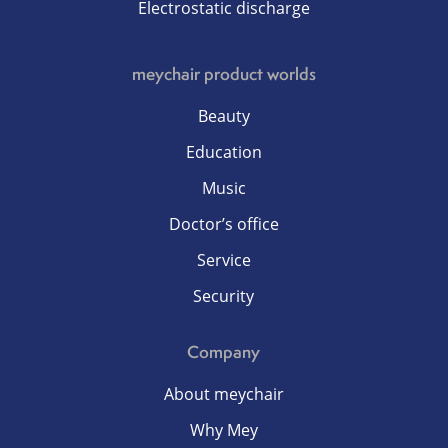
Electrostatic discharge
meychair product worlds
Beauty
Education
Music
Doctor’s office
Service
Security
Company
About meychair
Why Mey