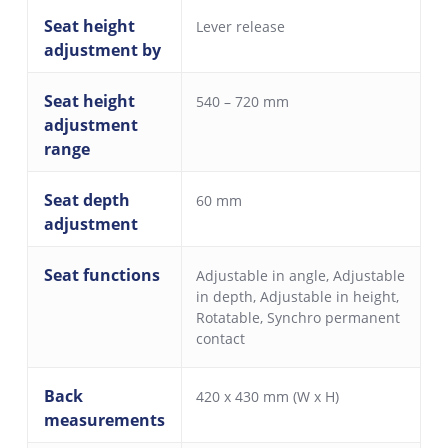
Seat height
Lever release
adjustment by
Seat height
540 – 720 mm
adjustment
range
Seat depth
60 mm
adjustment
Seat functions
Adjustable in angle
,
Adjustable
in depth
,
Adjustable in height
,
Rotatable
,
Synchro permanent
contact
Back
420 x 430 mm (W x H)
measurements