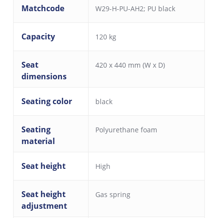
Matchcode
W29-H-PU-AH2; PU black
Capacity
120 kg
Seat
420 x 440 mm (W x D)
dimensions
Seating color
black
Seating
Polyurethane foam
material
Seat height
High
Seat height
Gas spring
adjustment