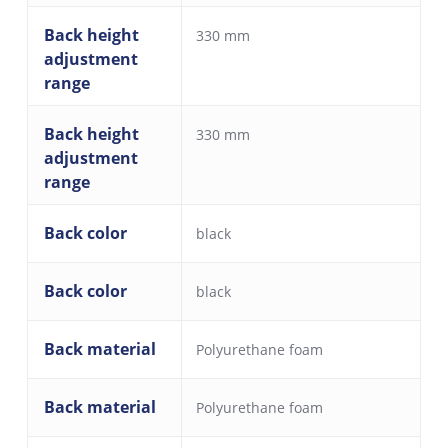
Back height
330 mm
adjustment
range
Back height
330 mm
adjustment
range
Back color
black
Back color
black
Back material
Polyurethane foam
Back material
Polyurethane foam