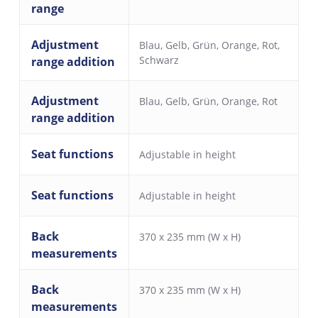
range
Adjustment
Blau
,
Gelb
,
Grün
,
Orange
,
Rot
,
Schwarz
range addition
Adjustment
Blau
,
Gelb
,
Grün
,
Orange
,
Rot
range addition
Seat functions
Adjustable in height
Seat functions
Adjustable in height
Back
370 x 235 mm (W x H)
measurements
Back
370 x 235 mm (W x H)
measurements