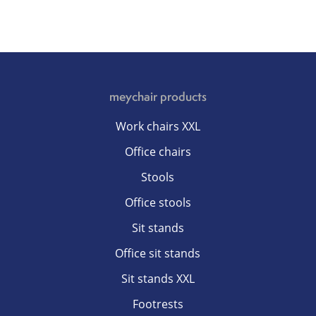
meychair products
Work chairs XXL
Office chairs
Stools
Office stools
Sit stands
Office sit stands
Sit stands XXL
Footrests