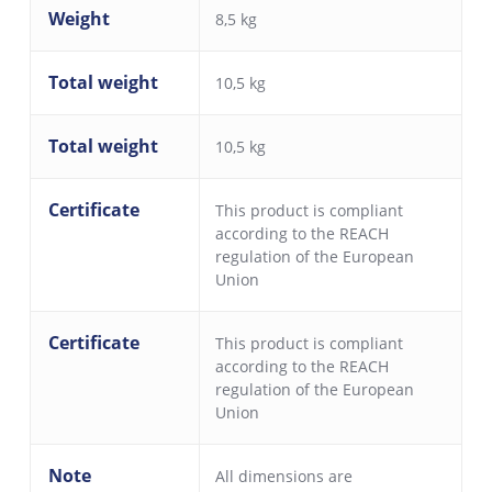
Weight
8,5 kg
Total weight
10,5 kg
Total weight
10,5 kg
Certificate
This product is compliant
according to the REACH
regulation of the European
Union
Certificate
This product is compliant
according to the REACH
regulation of the European
Union
Note
All dimensions are