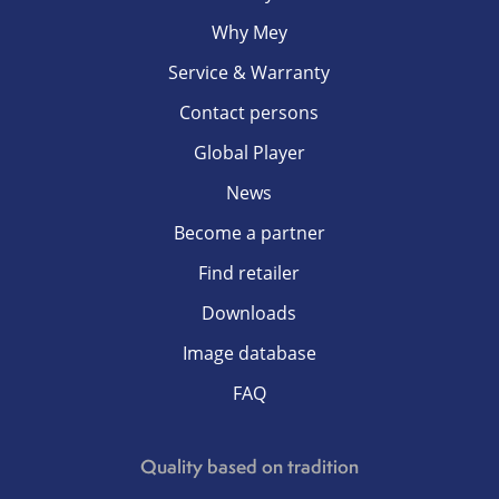
Why Mey
Service & Warranty
Contact persons
Global Player
News
Become a partner
Find retailer
Downloads
Image database
FAQ
Quality based on tradition