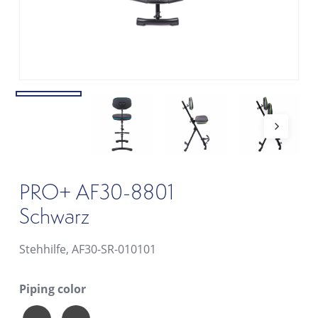
PRO+ AF30-8801
Schwarz
Stehhilfe, AF30-SR-010101
Piping color