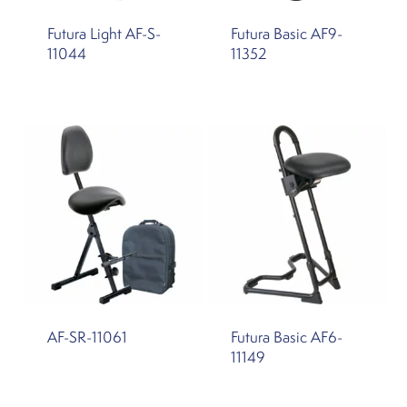
Futura Light AF-S-
Futura Basic AF9-
11044
11352
AF-SR-11061
Futura Basic AF6-
11149