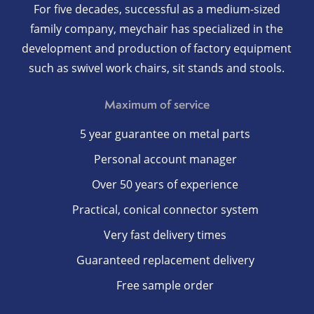
For five decades, successful as a medium-sized
family company, meychair has specialized in the
development and production of factory equipment
such as swivel work chairs, sit stands and stools.
Maximum of service
5 year guarantee on metal parts
Personal account manager
Over 50 years of experience
Practical, conical connector system
Very fast delivery times
Guaranteed replacement delivery
Free sample order