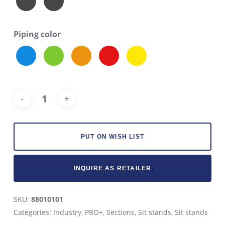
Piping color
Alt
PUT ON WISH LIST
INQUIRE AS RETAILER
SKU:
88010101
Categories:
Industry
,
PRO+
,
Sections
,
Sit stands
,
Sit stands