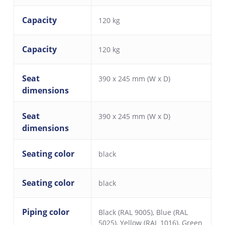
Capacity
120 kg
Capacity
120 kg
Seat
390 x 245 mm (W x D)
dimensions
Seat
390 x 245 mm (W x D)
dimensions
Seating color
black
Seating color
black
Piping color
Black (RAL 9005)
,
Blue (RAL
5025)
,
Yellow (RAL 1016)
,
Green