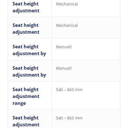
Seat height
Mechanical
adjustment
Seat height
Mechanical
adjustment
Seat height
Manuell
adjustment by
Seat height
Manuell
adjustment by
Seat height
540 – 865 mm
adjustment
range
Seat height
540 – 865 mm
adjustment