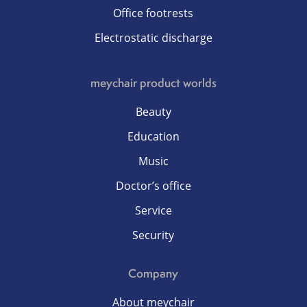
Office footrests
Electrostatic discharge
meychair product worlds
Beauty
Education
Music
Doctor’s office
Service
Security
Company
About meychair