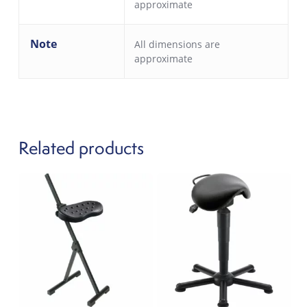
approximate
Note
All dimensions are
approximate
Related products