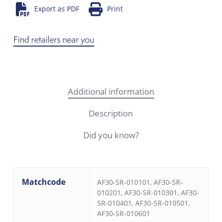
Export as PDF
Print
Find retailers near you
Additional information
Description
Did you know?
Matchcode
AF30-SR-010101, AF30-SR-
010201, AF30-SR-010301, AF30-
SR-010401, AF30-SR-010501,
AF30-SR-010601