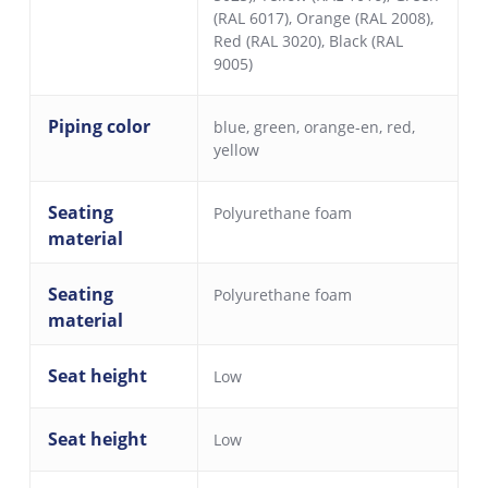
(RAL 6017)
,
Orange (RAL 2008)
,
Red (RAL 3020)
,
Black (RAL
9005)
Piping color
blue
,
green
,
orange-en
,
red
,
yellow
Seating
Polyurethane foam
material
Seating
Polyurethane foam
material
Seat height
Low
Seat height
Low