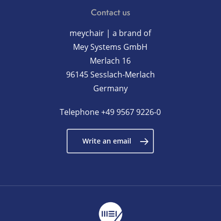
Contact us
meychair | a brand of
Mey Systems GmbH
Merlach 16
96145 Sesslach-Merlach
Germany
Telephone
+49 9567 9226-0
Write an email