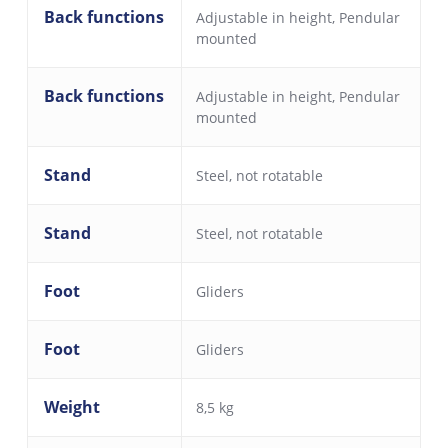
Back functions
Adjustable in height
,
Pendular
mounted
Back functions
Adjustable in height
,
Pendular
mounted
Stand
Steel, not rotatable
Stand
Steel, not rotatable
Foot
Gliders
Foot
Gliders
Weight
8,5 kg