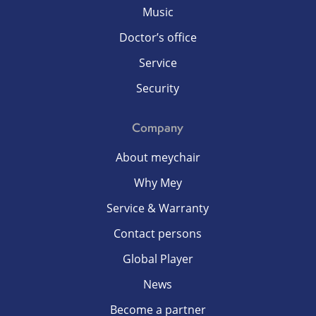
Music
Doctor’s office
Service
Security
Company
About meychair
Why Mey
Service & Warranty
Contact persons
Global Player
News
Become a partner