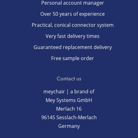
Personal account manager
Over 50 years of experience
Practical, conical connector system
Very fast delivery times
Guaranteed replacement delivery
Free sample order
Contact us
meychair | a brand of
Mey Systems GmbH
Merlach 16
96145 Sesslach-Merlach
Germany