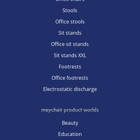
Stools
Office stools
Sit stands
Office sit stands
Sit stands XXL
Footrests
Office footrests
Electrostatic discharge
meychair product worlds
Beauty
Education