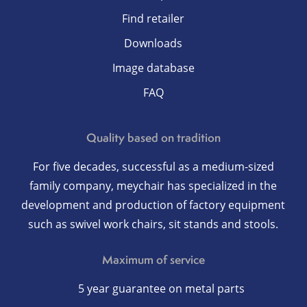
Find retailer
Downloads
Image database
FAQ
Quality based on tradition
For five decades, successful as a medium-sized
family company, meychair has specialized in the
development and production of factory equipment
such as swivel work chairs, sit stands and stools.
Maximum of service
5 year guarantee on metal parts