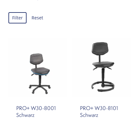
Filter
Reset
PRO+ W30-8001
PRO+ W30-8101
Schwarz
Schwarz
This
This
product
product