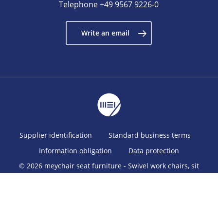
Telephone
+49 9567 9226-0
Write an email
Supplier identification
Standard business terms
Information obligation
Data protection
© 2026 meychair seat furniture - Swivel work chairs, sit
stands, stools