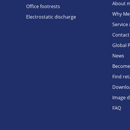
About m
Office footrests
Why Me
Electrostatic discharge
Service
Contact
Global 
News
Become 
Find ret
Downlo
Image d
FAQ