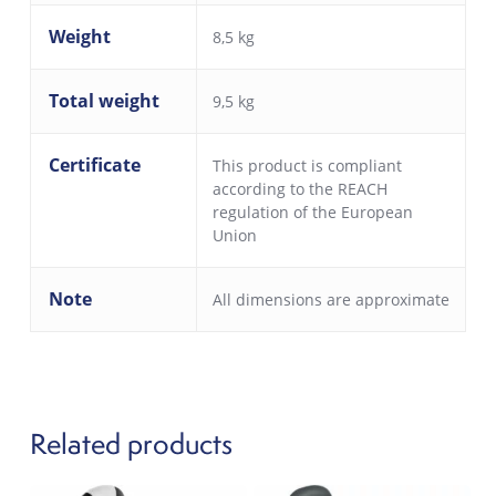
Weight
8,5 kg
Total weight
9,5 kg
Certificate
This product is compliant
according to the REACH
regulation of the European
Union
Note
All dimensions are approximate
Related products