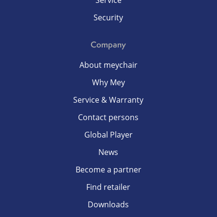
Service
Security
Company
About meychair
Why Mey
Service & Warranty
Contact persons
Global Player
News
Become a partner
Find retailer
Downloads