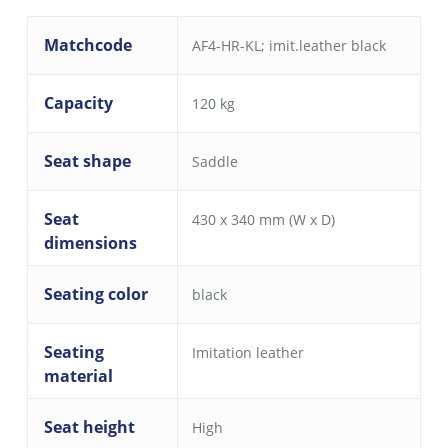
Matchcode
AF4-HR-KL; imit.leather black
Capacity
120 kg
Seat shape
Saddle
Seat
430 x 340 mm (W x D)
dimensions
Seating color
black
Seating
Imitation leather
material
Seat height
High