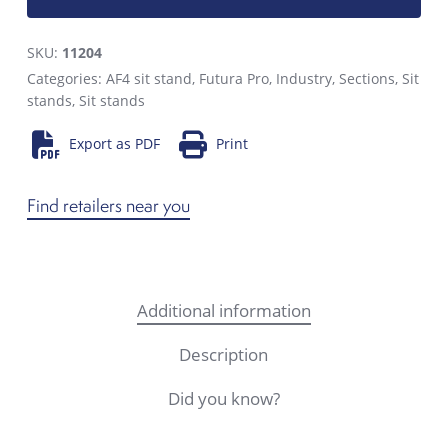
SKU:
11204
Categories:
AF4 sit stand
,
Futura Pro
,
Industry
,
Sections
,
Sit
stands
,
Sit stands
Export as PDF
Print
Find retailers near you
Additional information
Description
Did you know?