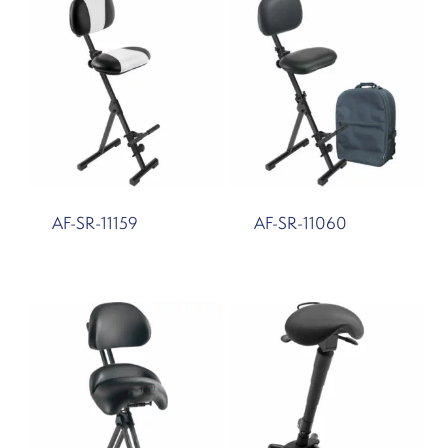
AF-SR-11159
AF-SR-11060