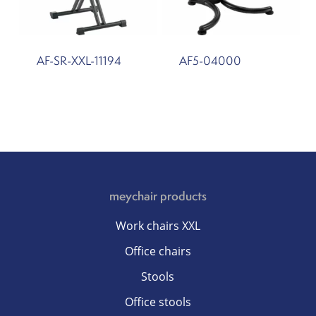
AF-SR-XXL-11194
AF5-04000
meychair products
Work chairs XXL
Office chairs
Stools
Office stools