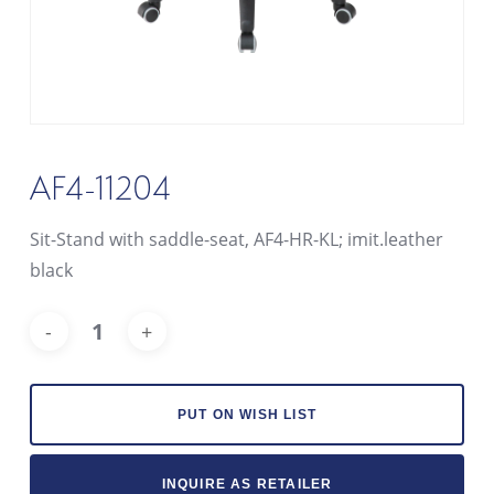
AF4-11204
Sit-Stand with saddle-seat, AF4-HR-KL; imit.leather
black
Alt
PUT ON WISH LIST
INQUIRE AS RETAILER