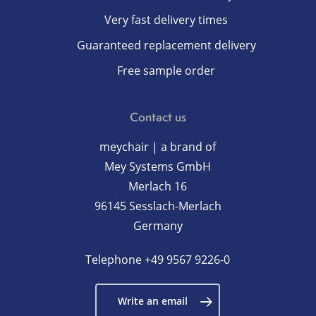
Very fast delivery times
Guaranteed replacement delivery
Free sample order
Contact us
meychair | a brand of
Mey Systems GmbH
Merlach 16
96145 Sesslach-Merlach
Germany
Telephone
+49 9567 9226-0
Write an email