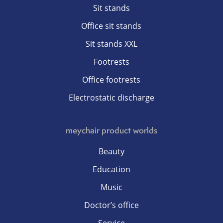
Sit stands
Office sit stands
Sit stands XXL
Footrests
Office footrests
Electrostatic discharge
meychair product worlds
Beauty
Education
Music
Doctor’s office