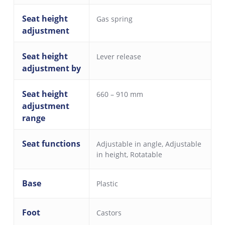
Seat height
Gas spring
adjustment
Seat height
Lever release
adjustment by
Seat height
660 – 910 mm
adjustment
range
Seat functions
Adjustable in angle
,
Adjustable
in height
,
Rotatable
Base
Plastic
Foot
Castors