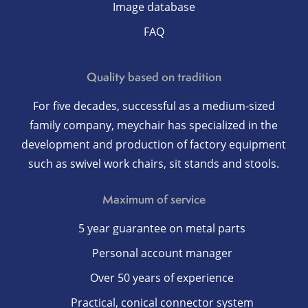
Image database
FAQ
Quality based on tradition
For five decades, successful as a medium-sized
family company, meychair has specialized in the
development and production of factory equipment
such as swivel work chairs, sit stands and stools.
Maximum of service
5 year guarantee on metal parts
Personal account manager
Over 50 years of experience
Practical, conical connector system