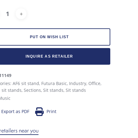
Alternative:
PUT ON WISH LIST
INQUIRE AS RETAILER
11149
ories:
AF6 sit stand
,
Futura Basic
,
Industry
,
Office
,
e sit stands
,
Sections
,
Sit stands
,
Sit stands
Music
Export as PDF
Print
retailers near you