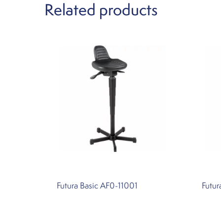
Related products
Futura Basic AF0-11001
Futur