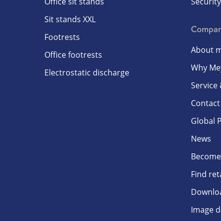
Office sit stands
Security
Sit stands XXL
Compa
Footrests
About m
Office footrests
Why Me
Electrostatic discharge
Service
Contact
Global 
News
Become 
Find ret
Downlo
Image d