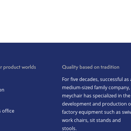
r product worlds
Quality based on tradition
For five decades, successful as 
medium-sized family company,
on
meychair has specialized in the
development and production o
 office
factory equipment such as swiv
work chairs, sit stands and
stools.