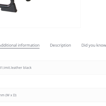
Additional information
Description
Did you know
1;imit.leather black
mm (W x D)