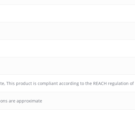
ate
,
This product is compliant according to the REACH regulation o
ions are approximate