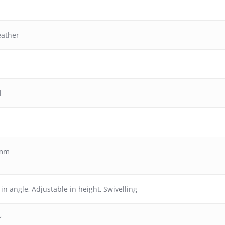
eather
l
 mm
 in angle
,
Adjustable in height
,
Swivelling
°