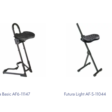
a Basic AF6-11147
Futura Light AF-S-11044