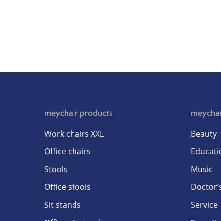
meychair products
meychai
Work chairs XXL
Beauty
Office chairs
Educati
Stools
Music
Office stools
Doctor’s
Sit stands
Service