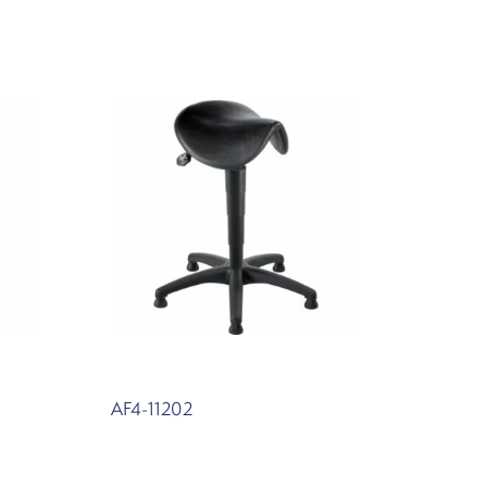
AF4-11202