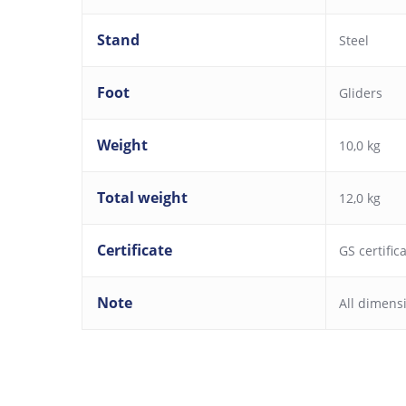
Stand
Steel
Foot
Gliders
Weight
10,0 kg
Total weight
12,0 kg
Certificate
GS certific
Note
All dimens