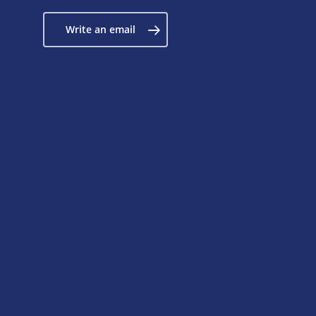
Write an email