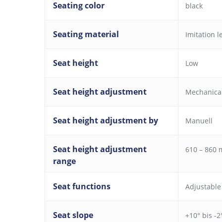
Seating color
black
Seating material
Imitation l
Seat height
Low
Seat height adjustment
Mechanica
Seat height adjustment by
Manuell
Seat height adjustment
610 – 860
range
Seat functions
Adjustable
Seat slope
+10° bis -2