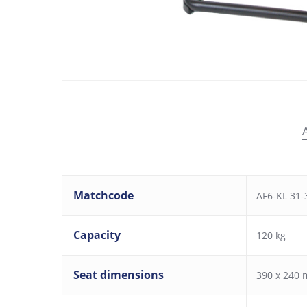
Matchcode
AF6-KL 31-3
Capacity
120 kg
Seat dimensions
390 x 240 