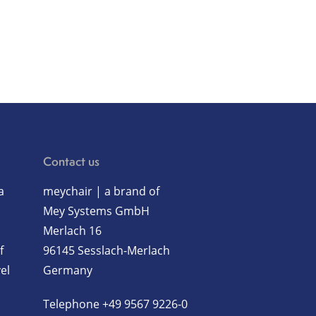
Contact us
a
meychair | a brand of
Mey Systems GmbH
Merlach 16
f
96145 Sesslach-Merlach
el
Germany
Telephone
+49 9567 9226-0