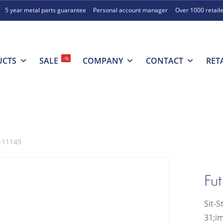
5 year metal parts guarantee
Personal account manager
Over 1000 retail
-%
UCTS
SALE
COMPANY
CONTACT
RET
6-11149
Fut
Sit-S
31;im