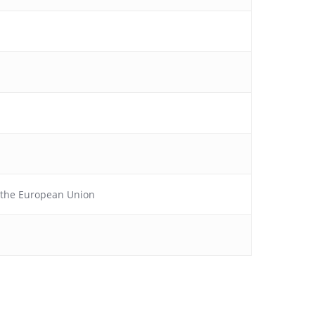
f the European Union