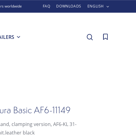
ers worldwide
FAQ
DOWNLOADS
ENGLISH
search
AILERS
ura Basic AF6-11149
tand, clamping version, AF6-KL 31-
it.leather black