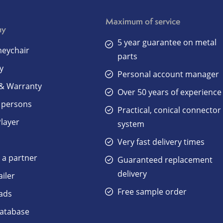
Maximum of service
ny
5 year guarantee on metal
eychair
parts
y
Personal account manager
 & Warranty
Over 50 years of experience
 persons
Practical, conical connector
Player
system
Very fast delivery times
a partner
Guaranteed replacement
delivery
ailer
Free sample order
ads
atabase