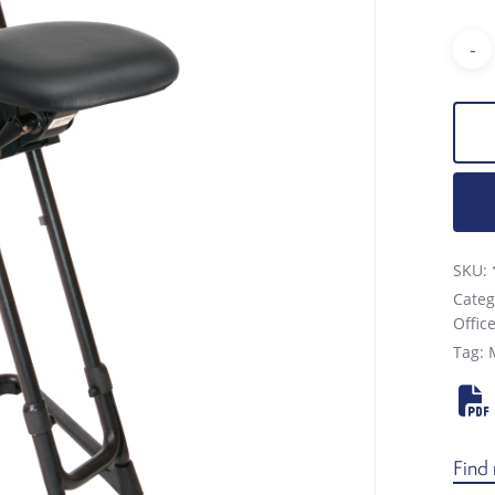
SKU:
Categ
Offic
Tag:
Find 