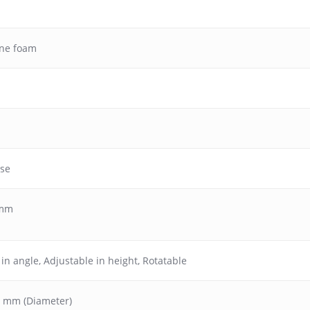
ane foam
ase
 mm
 in angle
,
Adjustable in height
,
Rotatable
50 mm (Diameter)