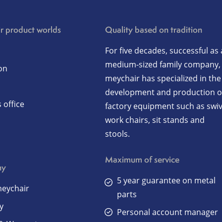
r product worlds
Quality based on tradition
For five decades, successful as 
medium-sized family company,
on
meychair has specialized in the
development and production o
 office
factory equipment such as swiv
work chairs, sit stands and
stools.
Maximum of service
ny
5 year guarantee on metal
eychair
parts
y
Personal account manager