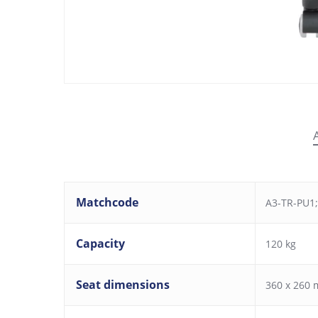
Matchcode
A3-TR-PU1;
Capacity
120 kg
Seat dimensions
360 x 260 