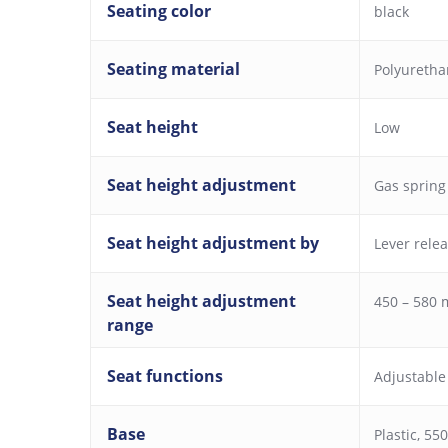
Seating color
black
Seating material
Polyureth
Seat height
Low
Seat height adjustment
Gas spring
Seat height adjustment by
Lever rele
Seat height adjustment
450 – 580
range
Seat functions
Adjustable
Base
Plastic, 5