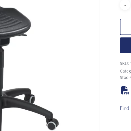
SKU:
Categ
Stool
Find 