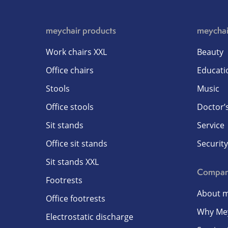
meychair products
meychai
Work chairs XXL
Beauty
Office chairs
Educati
Stools
Music
Office stools
Doctor’s
Sit stands
Service
Office sit stands
Security
Sit stands XXL
Compa
Footrests
About m
Office footrests
Why Me
Electrostatic discharge