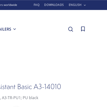
ers worldwide
FAQ
DOWNLOADS
ENGLISH
search
AILERS
istant Basic A3-14010
l, A3-TR-PU1; PU black