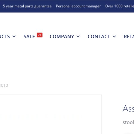
5 year metal parts guarantee
Personal account manager
Over 1000 retail
-%
UCTS
SALE
COMPANY
CONTACT
RET
4010
Ass
stoo