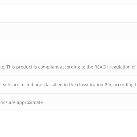
ate
,
This product is compliant according to the REACH regulation o
 sets are tested and classified in the classification P-b, according
ions are approximate