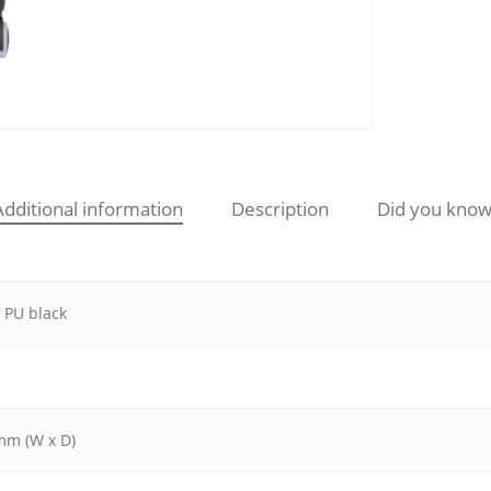
Additional information
Description
Did you know
 PU black
mm (W x D)