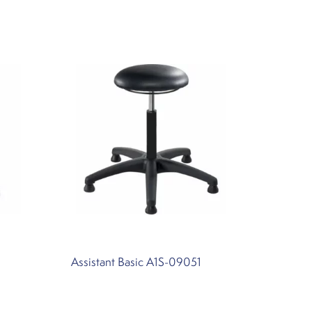
Assistant Basic A1S-09051