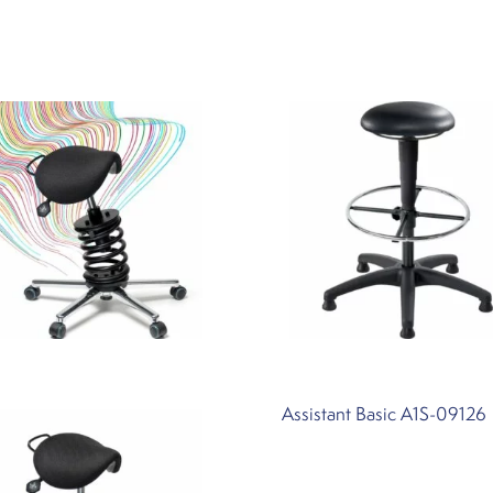
Assistant Basic A1S-09126