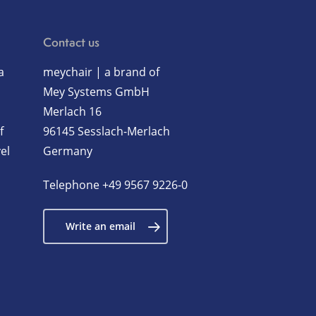
Contact us
a
meychair | a brand of
Mey Systems GmbH
Merlach 16
f
96145 Sesslach-Merlach
el
Germany
Telephone
+49 9567 9226-0
Write an email