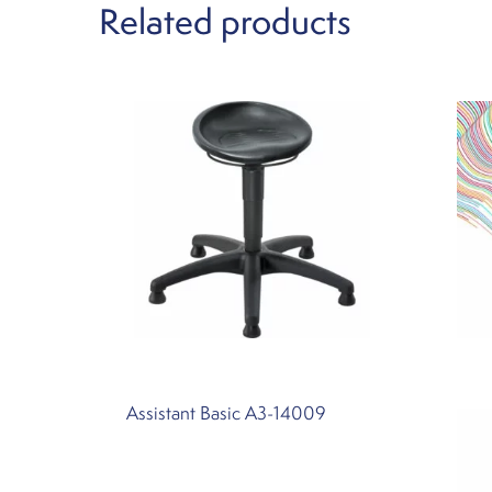
Related products
Assistant Basic A3-14009