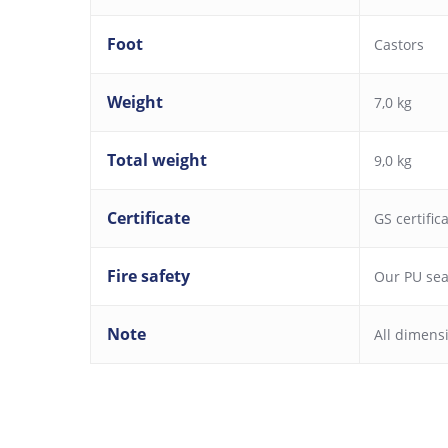
Foot
Castors
Weight
7,0 kg
Total weight
9,0 kg
Certificate
GS certific
Fire safety
Our PU seat
Note
All dimens