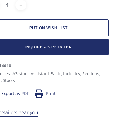
Alternative:
PUT ON WISH LIST
INQUIRE AS RETAILER
14010
ories:
A3 stool
,
Assistant Basic
,
Industry
,
Sections
,
s
,
Stools
Export as PDF
Print
retailers near you