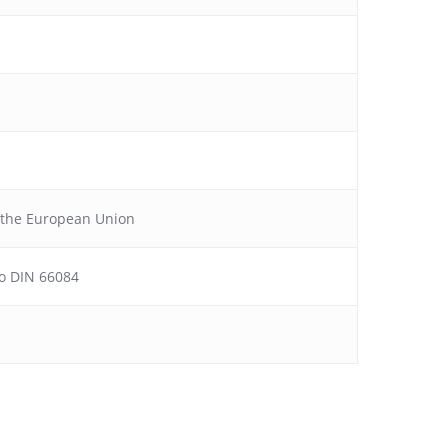
f the European Union
 to DIN 66084