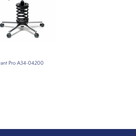
stant Pro A34-04200