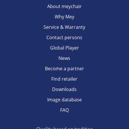
About meychair
Why Mey
Service & Warranty
Contact persons
Global Player
News
Become a partner
Find retailer
Downloads
Image database
FAQ
Quality based on tradition