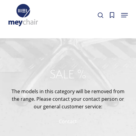
Skip
Cookie-Einstellungen
Menu
to
Cookie-Einstellungen bearbeiten.
Cookie-Einstellungen bearbeiten.
search
Close
main
Menu
content
SALE %
The models in this category will be removed from
the range. Please contact your contact person or
our general customer service:
Contact