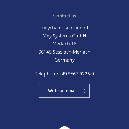
Contact us
meychair | a brand of
Mey Systems GmbH
Merlach 16
96145 Sesslach-Merlach
Germany
Telephone
+49 9567 9226-0
Write an email