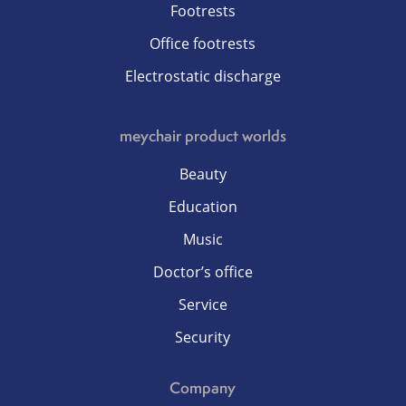
Footrests
Office footrests
Electrostatic discharge
meychair product worlds
Beauty
Education
Music
Doctor’s office
Service
Security
Company