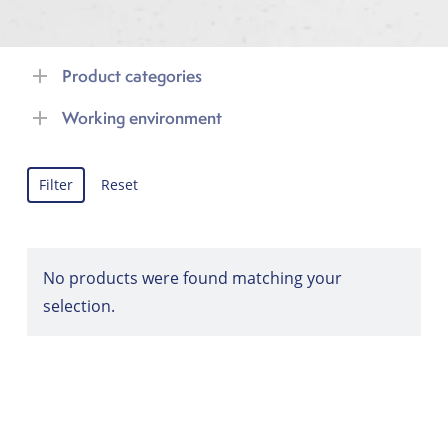
Product categories
Working environment
Filter
Reset
No products were found matching your
selection.