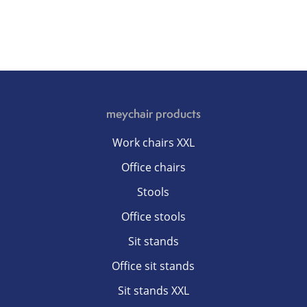
meychair products
Work chairs XXL
Office chairs
Stools
Office stools
Sit stands
Office sit stands
Sit stands XXL