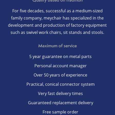
For five decades, successful as a medium-sized
family company, meychair has specialized in the
development and production of factory equipment
such as swivel work chairs, sit stands and stools.
Maximum of service
5 year guarantee on metal parts
Personal account manager
Over 50 years of experience
Practical, conical connector system
Very fast delivery times
Guaranteed replacement delivery
Free sample order