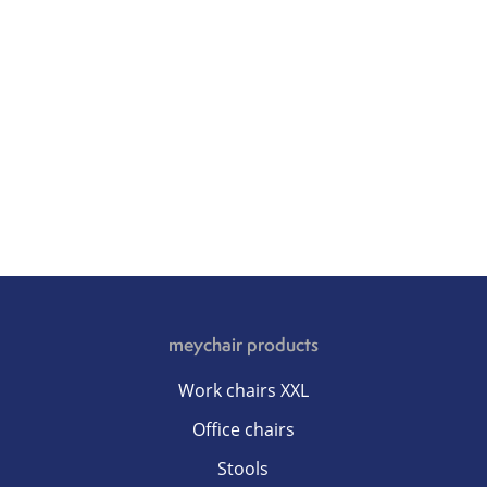
meychair products
Work chairs XXL
Office chairs
Stools