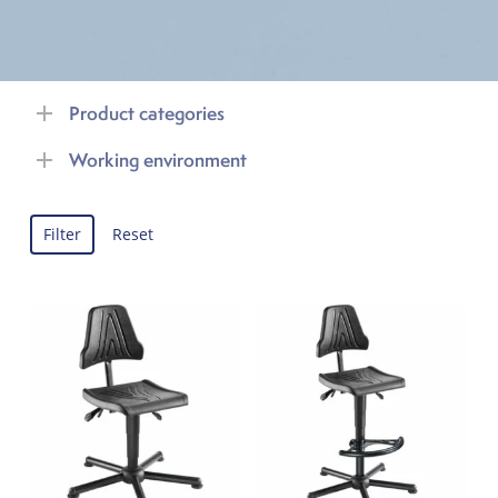
Product categories
Working environment
Filter
Reset