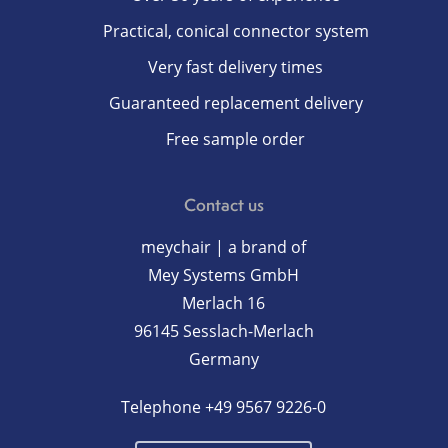
Practical, conical connector system
Very fast delivery times
Guaranteed replacement delivery
Free sample order
Contact us
meychair | a brand of
Mey Systems GmbH
Merlach 16
96145 Sesslach-Merlach
Germany
Telephone
+49 9567 9226-0