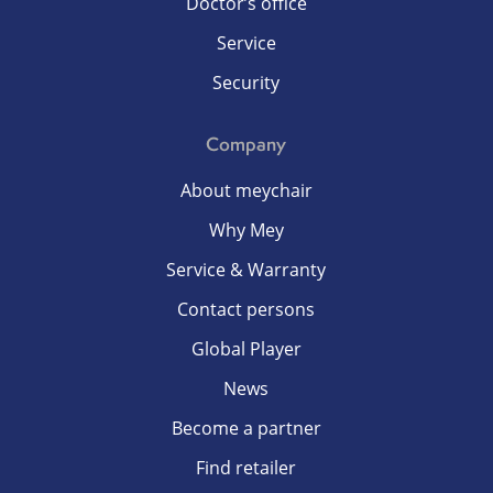
Doctor’s office
Service
Security
Company
About meychair
Why Mey
Service & Warranty
Contact persons
Global Player
News
Become a partner
Find retailer