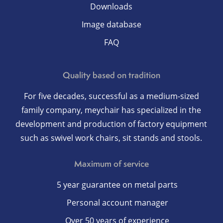
Downloads
Image database
FAQ
Quality based on tradition
For five decades, successful as a medium-sized
family company, meychair has specialized in the
development and production of factory equipment
such as swivel work chairs, sit stands and stools.
Maximum of service
5 year guarantee on metal parts
Personal account manager
Over 50 years of experience