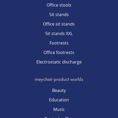
Office stools
Sit stands
Office sit stands
Sit stands XXL
Footrests
Office footrests
Electrostatic discharge
meychair product worlds
Beauty
Education
Music