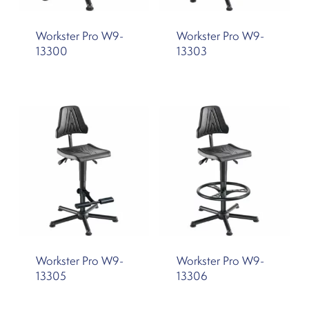
Workster Pro W9-
Workster Pro W9-
13300
13303
Workster Pro W9-
Workster Pro W9-
13305
13306