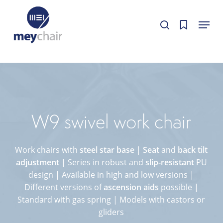
Skip
Cookie-Einstellungen
Menu
to
Cookie-Einstellungen bearbeiten.
Cookie-Einstellungen bearbeiten.
search
Close
main
Menu
content
W9 swivel work chair
Work chairs with
steel star base
|
Seat
and
back tilt
adjustment
| Series in robust and
slip-resistant
PU
design | Available in high and low versions |
Different versions of
ascension aids
possible |
Standard with gas spring | Models with castors or
gliders