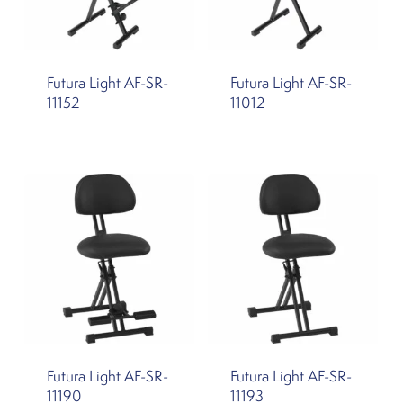
Futura Light AF-SR-
Futura Light AF-SR-
11152
11012
Futura Light AF-SR-
Futura Light AF-SR-
11190
11193