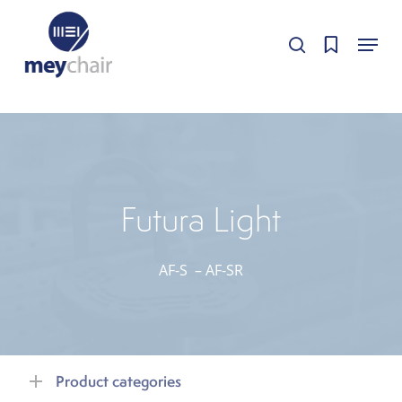
Skip
Cookie-Einstellungen
Menu
to
Cookie-Einstellungen bearbeiten.
Cookie-Einstellungen bearbeiten.
search
Close
main
Menu
content
Futura Light
AF-S
–
AF-SR
Product categories