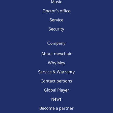
Music
Doctor’s office
Service
Security
Company
About meychair
Why Mey
Service & Warranty
Contact persons
Global Player
News
Become a partner