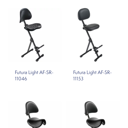
Futura Light AF-SR-
Futura Light AF-SR-
11046
11153