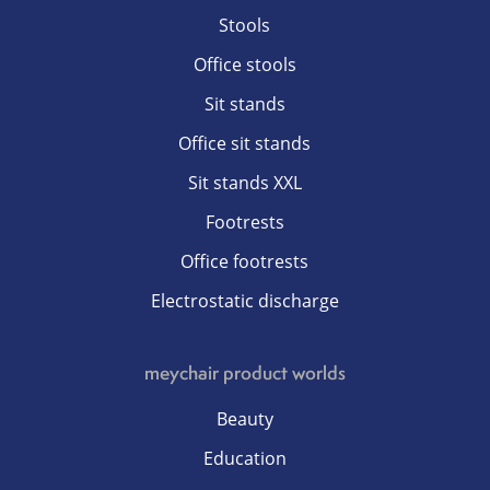
Stools
Office stools
Sit stands
Office sit stands
Sit stands XXL
Footrests
Office footrests
Electrostatic discharge
meychair product worlds
Beauty
Education