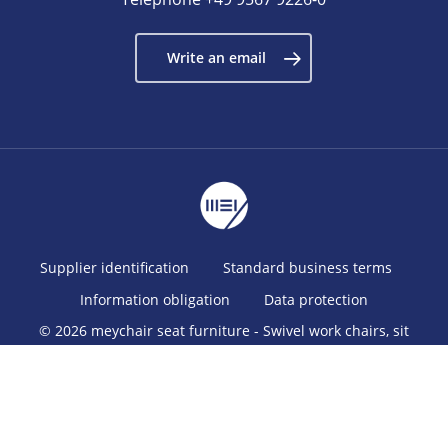
Write an email
Supplier identification
Standard business terms
Information obligation
Data protection
© 2026 meychair seat furniture - Swivel work chairs, sit
stands, stools