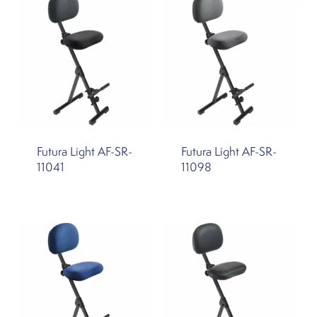
Futura Light AF-SR-
Futura Light AF-SR-
11041
11098