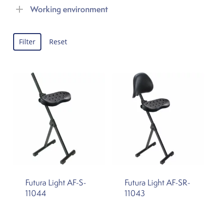
Working environment
Filter
Reset
Futura Light AF-S-
Futura Light AF-SR-
11044
11043