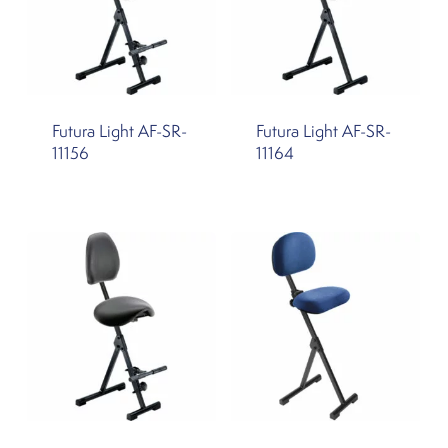
Futura Light AF-SR-
Futura Light AF-SR-
11156
11164