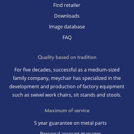
Find retailer
Downloads
Image database
FAQ
Quality based on tradition
For five decades, successful as a medium-sized
family company, meychair has specialized in the
development and production of factory equipment
such as swivel work chairs, sit stands and stools.
Maximum of service
5 year guarantee on metal parts
Personal account manager