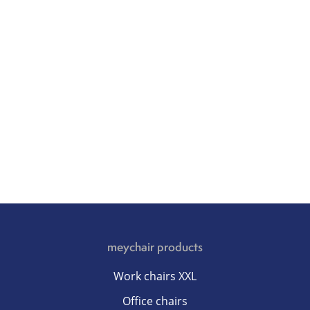
meychair products
Work chairs XXL
Office chairs