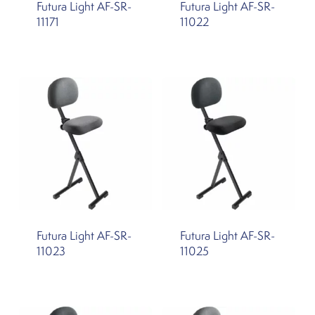
Futura Light AF-SR-
Futura Light AF-SR-
11171
11022
Futura Light AF-SR-
Futura Light AF-SR-
11023
11025