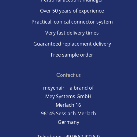
Over 50 years of experience
Practical, conical connector system
Very fast delivery times
Guaranteed replacement delivery
Free sample order
Contact us
meychair | a brand of
Mey Systems GmbH
Merlach 16
96145 Sesslach-Merlach
Germany
Telephone
+49 9567 9226-0