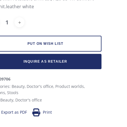
mit.leather white
Alternative:
PUT ON WISH LIST
INQUIRE AS RETAILER
09706
ories:
Beauty
,
Doctor's office
,
Product worlds
,
ons
,
Stools
:
Beauty
,
Doctor's office
Export as PDF
Print