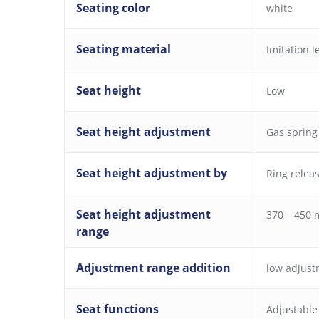
Seating color
white
Seating material
Imitation l
Seat height
Low
Seat height adjustment
Gas spring
Seat height adjustment by
Ring relea
Seat height adjustment
370 – 450
range
Adjustment range addition
low adjust
Seat functions
Adjustable