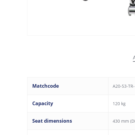
Matchcode
A20-53-TR-
Capacity
120 kg
Seat dimensions
430 mm (D