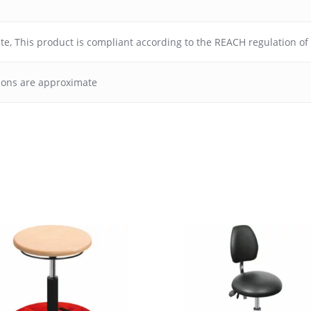
ate
,
This product is compliant according to the REACH regulation o
ions are approximate