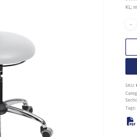
KL; i
SKU:
Categ
Secti
Tags