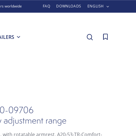
ers worldwide
FAQ
DOWNLOADS
ENGLISH
search
AILERS
0-09706
w adjustment range
l, with rotatable armrest, A20-53-TR-Comfort-