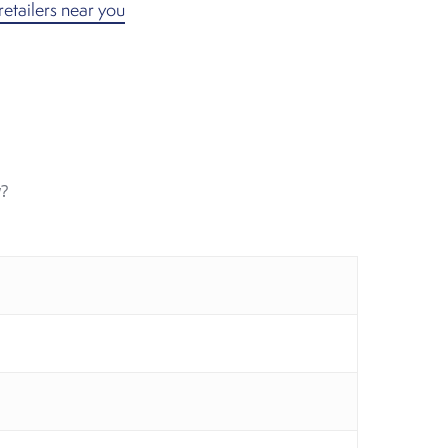
retailers near you
?