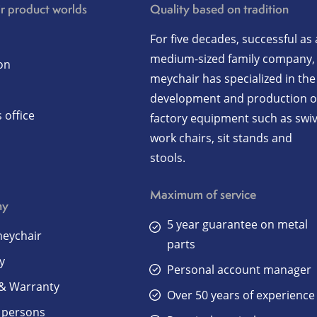
r product worlds
Quality based on tradition
For five decades, successful as 
medium-sized family company,
on
meychair has specialized in the
development and production o
 office
factory equipment such as swiv
work chairs, sit stands and
stools.
Maximum of service
ny
5 year guarantee on metal
eychair
parts
y
Personal account manager
 & Warranty
Over 50 years of experience
 persons