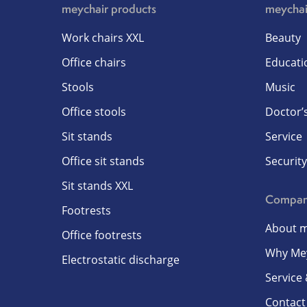
meychair products
meychai
Work chairs XXL
Beauty
Office chairs
Educati
Stools
Music
Office stools
Doctor’s
Sit stands
Service
Office sit stands
Security
Sit stands XXL
Compa
Footrests
About m
Office footrests
Why Me
Electrostatic discharge
Service
Contact