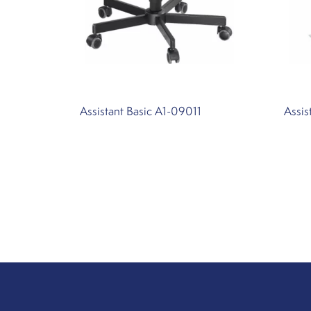
Assistant Basic A1-09011
Assi