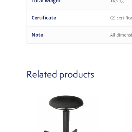
Total weight
14,5 kg
Certificate
GS certific
Note
All dimens
Related products