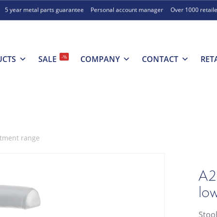
5 year metal parts guarantee
Personal account manager
Over 1000 retail
-%
UCTS
SALE
COMPANY
CONTACT
RET
stment range
A2
lo
Stoo