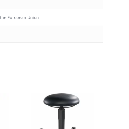
f the European Union