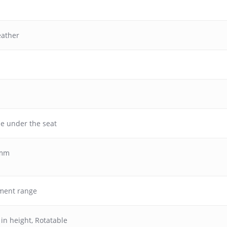
eather
se under the seat
 mm
ment range
 in height
,
Rotatable