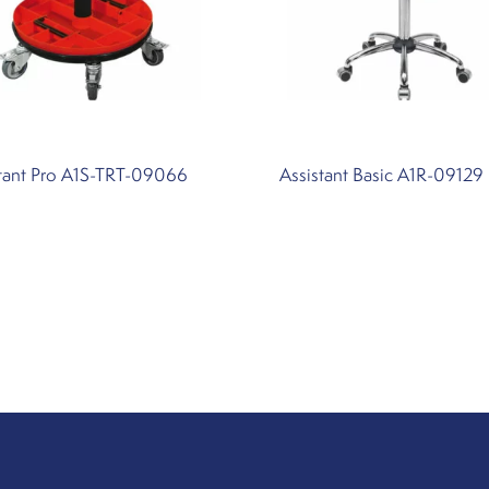
stant Pro A1S-TRT-09066
Assistant Basic A1R-09129