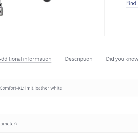
Find 
Additional information
Description
Did you know
Comfort-KL; imit.leather white
iameter)