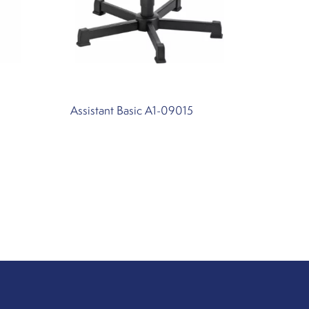
Assistant Basic A1-09015