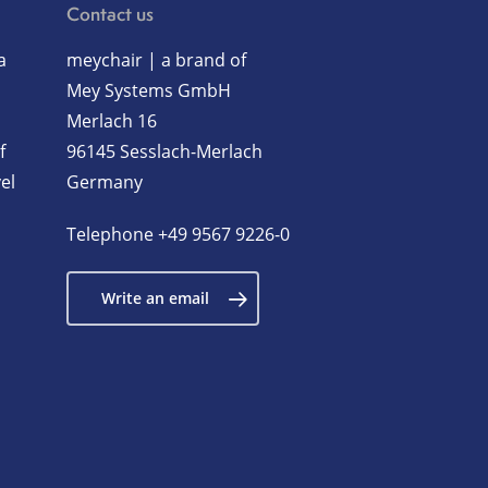
Contact us
a
meychair | a brand of
Mey Systems GmbH
Merlach 16
f
96145 Sesslach-Merlach
el
Germany
Telephone
+49 9567 9226-0
Write an email