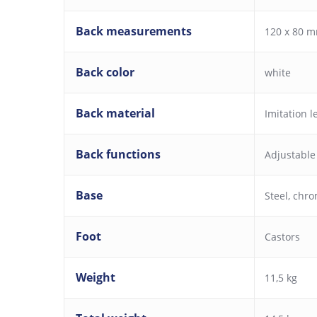
Back measurements
120 x 80 m
Back color
white
Back material
Imitation l
Back functions
Adjustable
Base
Steel, chr
Foot
Castors
Weight
11,5 kg