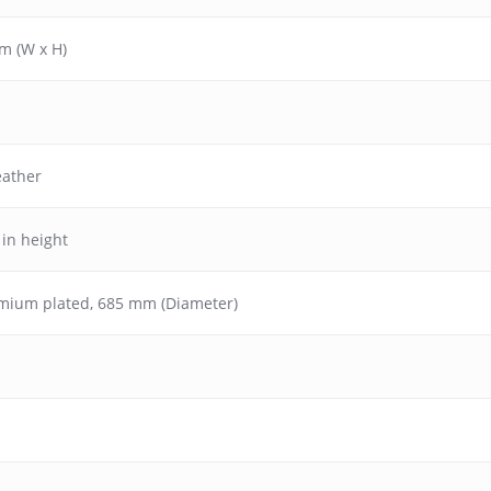
m (W x H)
eather
 in height
omium plated, 685 mm (Diameter)