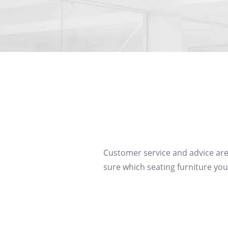
Customer service and advice are
sure which seating furniture you 