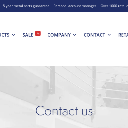
5 year metal parts guarantee
Personal account manager
Over 1000 retail
-%
UCTS
SALE
COMPANY
CONTACT
RET
Contact us