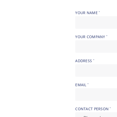
YOUR NAME
*
YOUR COMPANY
*
ADDRESS
*
EMAIL
*
CONTACT PERSON
*