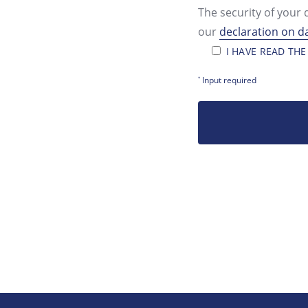
The security of your 
our
declaration on d
I HAVE READ THE
Input required
*