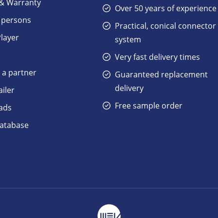
 & Warranty
Over 50 years of experience
 persons
Practical, conical connector
Player
system
Very fast delivery times
a partner
Guaranteed replacement
delivery
ailer
Free sample order
ads
atabase