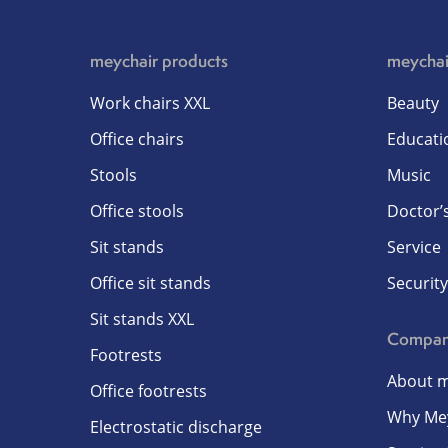
meychair products
meychai
Work chairs XXL
Beauty
Office chairs
Educati
Stools
Music
Office stools
Doctor’s
Sit stands
Service
Office sit stands
Security
Sit stands XXL
Compa
Footrests
About m
Office footrests
Why Me
Electrostatic discharge