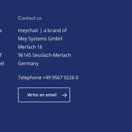
Contact us
a
meychair | a brand of
Mey Systems GmbH
Merlach 16
f
96145 Sesslach-Merlach
el
Germany
Telephone
+49 9567 9226-0
Write an email