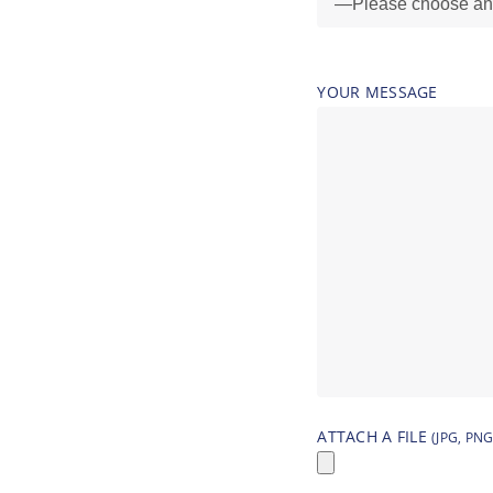
YOUR MESSAGE
ATTACH A FILE
(JPG, PNG