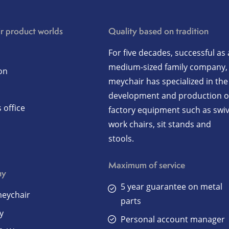
r product worlds
Quality based on tradition
For five decades, successful as 
medium-sized family company,
on
meychair has specialized in the
development and production o
 office
factory equipment such as swiv
work chairs, sit stands and
stools.
Maximum of service
ny
5 year guarantee on metal
eychair
parts
y
Personal account manager