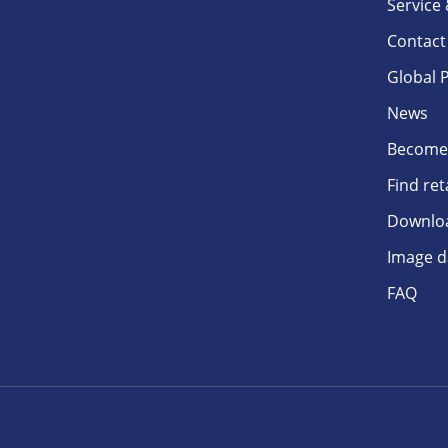
Service
Contact
Global 
News
Become 
Find ret
Downlo
Image d
FAQ