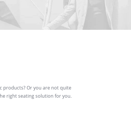
c products? Or you are not quite
he right seating solution for you.