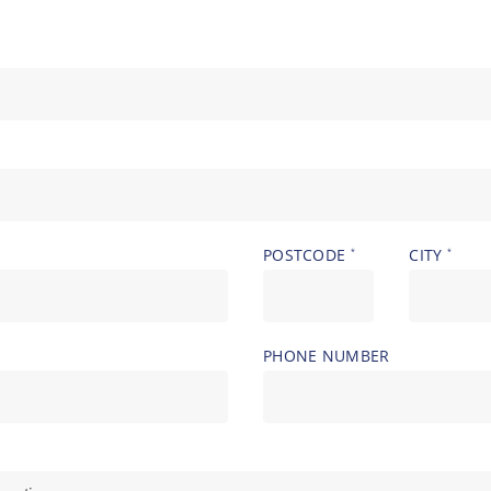
POSTCODE
CITY
*
*
PHONE NUMBER