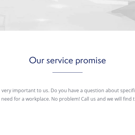
Our
service
promise
 very important to us. Do you have a question about specifi
need for a workplace. No problem! Call us and we will find t