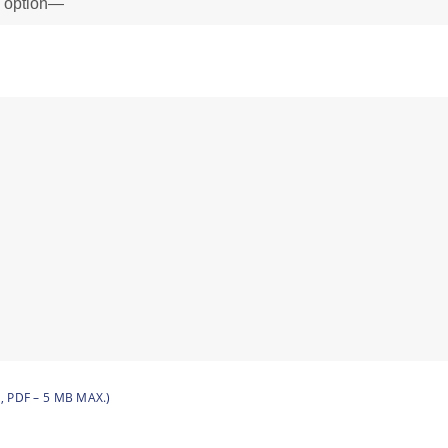
, PDF – 5 MB MAX.)