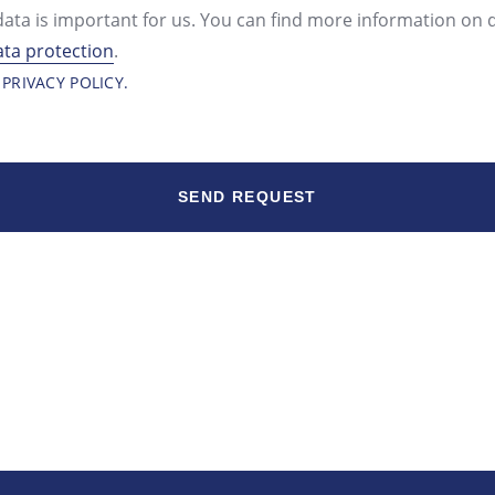
data is important for us. You can find more information on 
ata protection
.
 PRIVACY POLICY.