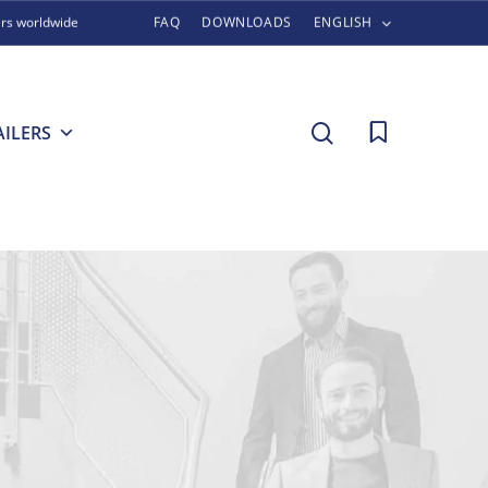
ers worldwide
FAQ
DOWNLOADS
ENGLISH
search
AILERS