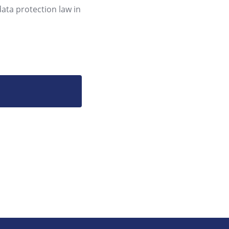
data protection law in