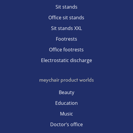
Sit stands
Office sit stands
Sit stands XXL
Footrests
Office footrests
Electrostatic discharge
meychair product worlds
Beauty
Education
Music
Doctor’s office