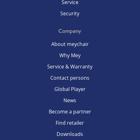
Service
Security
Company
About meychair
Why Mey
Service & Warranty
Contact persons
Global Player
News
Become a partner
Find retailer
Downloads