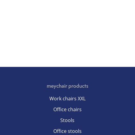
meychair products
Work chairs XXL
Office chairs
Stools
Office stools