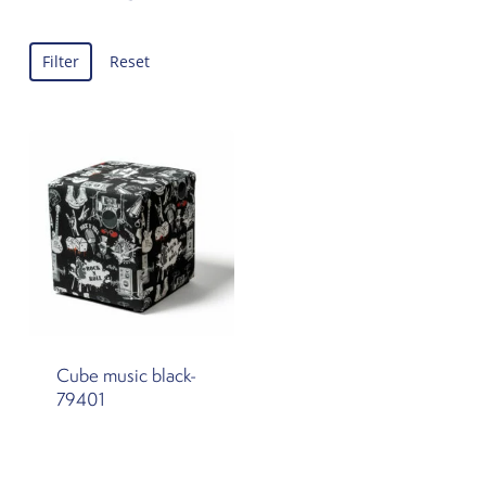
Filter
Reset
Cube music black-
79401