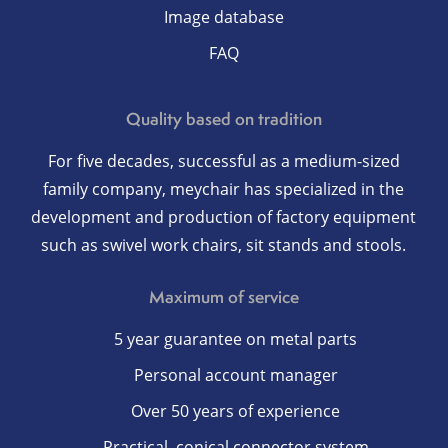
Image database
FAQ
Quality based on tradition
For five decades, successful as a medium-sized
family company, meychair has specialized in the
development and production of factory equipment
such as swivel work chairs, sit stands and stools.
Maximum of service
5 year guarantee on metal parts
Personal account manager
Over 50 years of experience
Practical, conical connector system