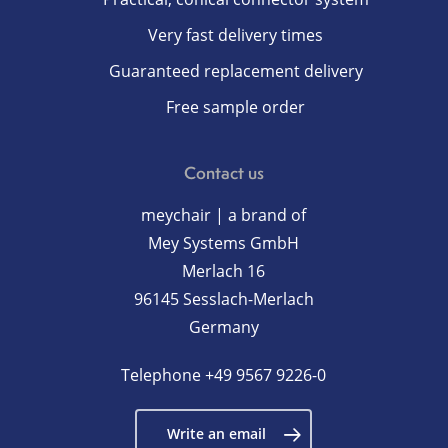
Very fast delivery times
Guaranteed replacement delivery
Free sample order
Contact us
meychair | a brand of
Mey Systems GmbH
Merlach 16
96145 Sesslach-Merlach
Germany
Telephone
+49 9567 9226-0
Write an email