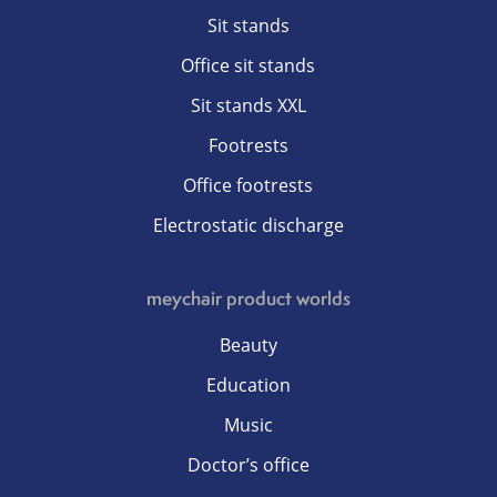
Sit stands
Office sit stands
Sit stands XXL
Footrests
Office footrests
Electrostatic discharge
meychair product worlds
Beauty
Education
Music
Doctor’s office