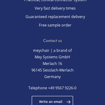
Very fast delivery times
Guaranteed replacement delivery
Free sample order
Contact us
meychair | a brand of
Mey Systems GmbH
Merlach 16
96145 Sesslach-Merlach
Germany
Telephone
+49 9567 9226-0
Write an email