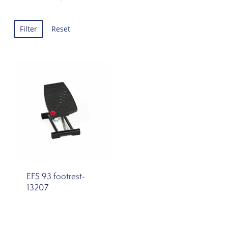
Filter
Reset
EFS 93 footrest-
13207