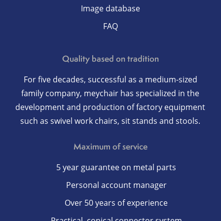
Image database
FAQ
Quality based on tradition
For five decades, successful as a medium-sized
family company, meychair has specialized in the
development and production of factory equipment
such as swivel work chairs, sit stands and stools.
Maximum of service
5 year guarantee on metal parts
Personal account manager
Over 50 years of experience
Practical, conical connector system