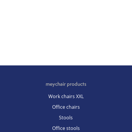
meychair products
Work chairs XXL
Office chairs
Stools
Office stools