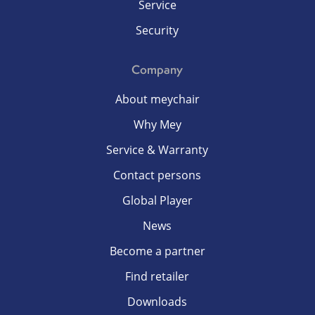
Service
Security
Company
About meychair
Why Mey
Service & Warranty
Contact persons
Global Player
News
Become a partner
Find retailer
Downloads