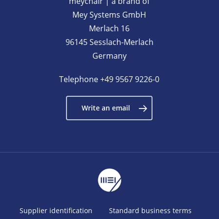
meychair | a brand of
Mey Systems GmbH
Merlach 16
96145 Sesslach-Merlach
Germany
Telephone
+49 9567 9226-0
Write an email
Supplier identification
Standard business terms