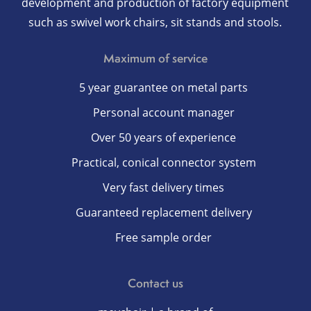
development and production of factory equipment
such as swivel work chairs, sit stands and stools.
Maximum of service
5 year guarantee on metal parts
Personal account manager
Over 50 years of experience
Practical, conical connector system
Very fast delivery times
Guaranteed replacement delivery
Free sample order
Contact us