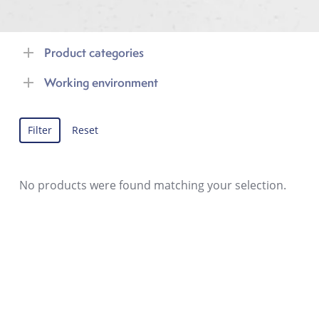
Product categories
Working environment
Filter
Reset
No products were found matching your selection.