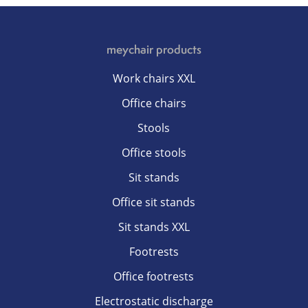
meychair products
Work chairs XXL
Office chairs
Stools
Office stools
Sit stands
Office sit stands
Sit stands XXL
Footrests
Office footrests
Electrostatic discharge