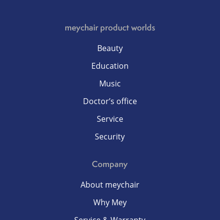
meychair product worlds
Beauty
Education
Music
Doctor’s office
Service
Security
Company
About meychair
Why Mey