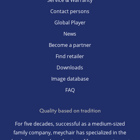
Service & Warranty
Contact persons
Global Player
News
Become a partner
Find retailer
Downloads
Image database
FAQ
Quality based on tradition
For five decades, successful as a medium-sized
family company, meychair has specialized in the